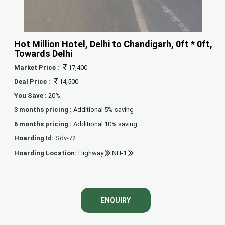
Hot Million Hotel, Delhi to Chandigarh, 0ft * 0ft,
Towards Delhi
Market Price :
17,400
Deal Price :
14,500
You Save :
20%
3 months pricing :
Additional 5% saving
6 months pricing :
Additional 10% saving
Hoarding Id:
Sdv-72
Hoarding Location:
Highway
NH-1
ENQUIRY