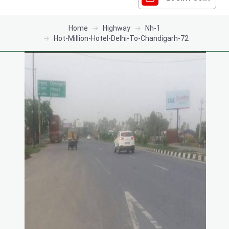
Home
Highway
Nh-1
Hot-Million-Hotel-Delhi-To-Chandigarh-72