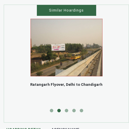
Similar Hoardings
Ratangarh Flyover, Delhi to Chandigarh