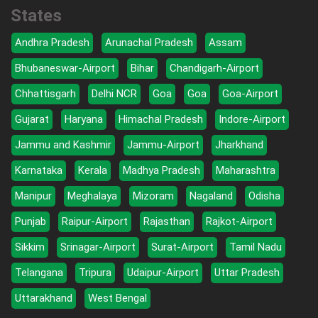
States
Andhra Pradesh
Arunachal Pradesh
Assam
Bhubaneswar-Airport
Bihar
Chandigarh-Airport
Chhattisgarh
Delhi NCR
Goa
Goa
Goa-Airport
Gujarat
Haryana
Himachal Pradesh
Indore-Airport
Jammu and Kashmir
Jammu-Airport
Jharkhand
Karnataka
Kerala
Madhya Pradesh
Maharashtra
Manipur
Meghalaya
Mizoram
Nagaland
Odisha
Punjab
Raipur-Airport
Rajasthan
Rajkot-Airport
Sikkim
Srinagar-Airport
Surat-Airport
Tamil Nadu
Telangana
Tripura
Udaipur-Airport
Uttar Pradesh
Uttarakhand
West Bengal