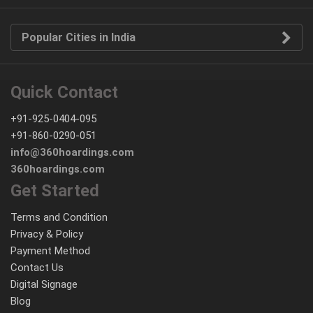
Popular Cities in India
Quick Contact
+91-925-0404-095
+91-860-0290-051
info@360hoardings.com
360hoardings.com
Get Started
Terms and Condition
Privacy & Policy
Payment Method
Contact Us
Digital Signage
Blog