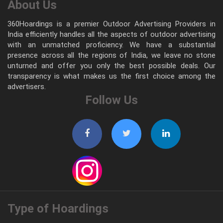
About Us
360Hoardings is a premier Outdoor Advertising Providers in
India efficiently handles all the aspects of outdoor advertising
with an unmatched proficiency. We have a substantial
presence across all the regions of India, we leave no stone
unturned and offer you only the best possible deals. Our
transparency is what makes us the first choice among the
advertisers.
Follow Us
Type of Hoardings