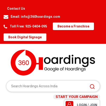
Contact Us
Email:
info@360hoardings.com
Toll Free: 925-0404-095
Become a Franchise
Book Digital Signage
START YOUR CAMPAIGN
LOGIN / JOIN