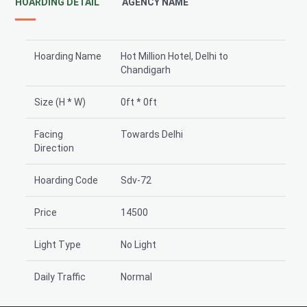
HOARDING DETAIL
AGENCY NAME
Hoarding Name
Hot Million Hotel, Delhi to
Chandigarh
Size (H * W)
0ft * 0ft
Facing
Towards Delhi
Direction
Hoarding Code
Sdv-72
Price
14500
Light Type
No Light
Daily Traffic
Normal