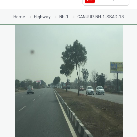
Home
Highway
Nh-1
GANUUR-NH-1-SSAD-18