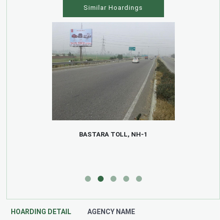
Similar Hoardings
BASTARA TOLL, NH-1
HOARDING DETAIL
AGENCY NAME