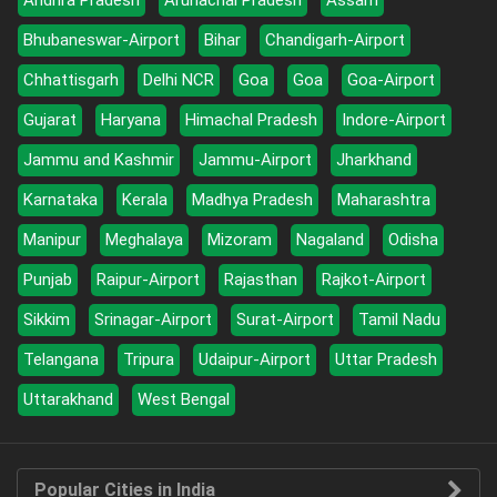
Andhra Pradesh
Arunachal Pradesh
Assam
Bhubaneswar-Airport
Bihar
Chandigarh-Airport
Chhattisgarh
Delhi NCR
Goa
Goa
Goa-Airport
Gujarat
Haryana
Himachal Pradesh
Indore-Airport
Jammu and Kashmir
Jammu-Airport
Jharkhand
Karnataka
Kerala
Madhya Pradesh
Maharashtra
Manipur
Meghalaya
Mizoram
Nagaland
Odisha
Punjab
Raipur-Airport
Rajasthan
Rajkot-Airport
Sikkim
Srinagar-Airport
Surat-Airport
Tamil Nadu
Telangana
Tripura
Udaipur-Airport
Uttar Pradesh
Uttarakhand
West Bengal
Popular Cities in India