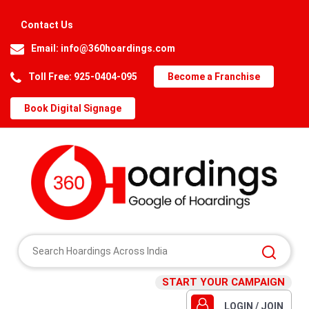
Contact Us
Email:
info@360hoardings.com
Toll Free: 925-0404-095
Become a Franchise
Book Digital Signage
START YOUR CAMPAIGN
LOGIN / JOIN