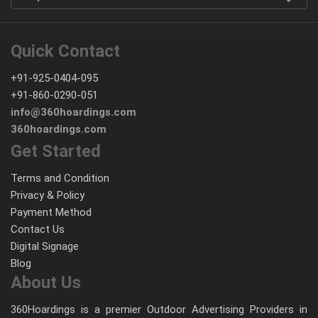
Quick Contact
+91-925-0404-095
+91-860-0290-051
info@360hoardings.com
360hoardings.com
Get Started
Terms and Condition
Privacy & Policy
Payment Method
Contact Us
Digital Signage
Blog
About Us
360Hoardings is a premier Outdoor Advertising Providers in