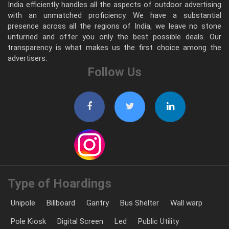
India efficiently handles all the aspects of outdoor advertising
with an unmatched proficiency. We have a substantial
presence across all the regions of India, we leave no stone
unturned and offer you only the best possible deals. Our
transparency is what makes us the first choice among the
advertisers.
Follow Us
Type of Hoardings
Unipole
Billboard
Gantry
Bus Shelter
Wall warp
Pole Kiosk
Digital Screen
Led
Public Utility