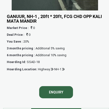
GANUUR, NH-1 , 20ft * 20ft, FCG CHD OPP KALI
MATA MANDIR
Market Price :
0
Deal Price :
0
You Save :
20%
3 months pricing :
Additional 5% saving
6 months pricing :
Additional 10% saving
Hoarding Id:
SSAD-18
Hoarding Location:
Highway
NH-1
ENQUIRY