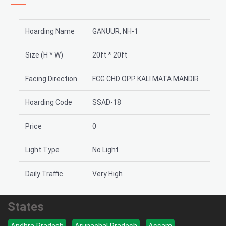
Hoarding Name
GANUUR, NH-1
Size (H * W)
20ft * 20ft
Facing Direction
FCG CHD OPP KALI MATA MANDIR
Hoarding Code
SSAD-18
Price
0
Light Type
No Light
Daily Traffic
Very High
States