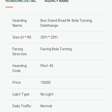
HOARDING DETAIL
AGENCY NAME
Hoarding
Bus Stand Road Nr. Bela Turning,
Name
Darbhanga
Size (H * W)
20ft * 20ft
Facing
Facing Bela Turning
Direction
Hoarding
Pbvt-43
Code
Price
10000
Light Type
No Light
Daily Traffic
Normal