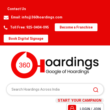
Contact Us
Email:
info@360hoardings.com
Toll Free: 925-0404-095
Become a Franchise
Book Digital Signage
START YOUR CAMPAIGN
LOGIN / JOIN