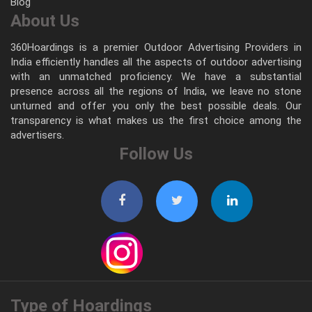
Blog
About Us
360Hoardings is a premier Outdoor Advertising Providers in
India efficiently handles all the aspects of outdoor advertising
with an unmatched proficiency. We have a substantial
presence across all the regions of India, we leave no stone
unturned and offer you only the best possible deals. Our
transparency is what makes us the first choice among the
advertisers.
Follow Us
Type of Hoardings