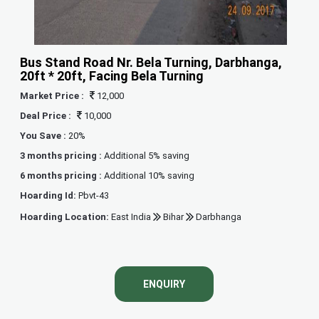
Bus Stand Road Nr. Bela Turning, Darbhanga,
20ft * 20ft, Facing Bela Turning
Market Price :
12,000
Deal Price :
10,000
You Save :
20%
3 months pricing :
Additional 5% saving
6 months pricing :
Additional 10% saving
Hoarding Id:
Pbvt-43
Hoarding Location:
East India
Bihar
Darbhanga
ENQUIRY