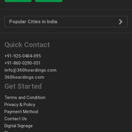
Popular Cities in India
Quick Contact
+91-925-0404-095
+91-860-0290-051
info@360hoardings.com
360hoardings.com
Get Started
Terms and Condition
Privacy & Policy
Payment Method
Contact Us
Digital Signage