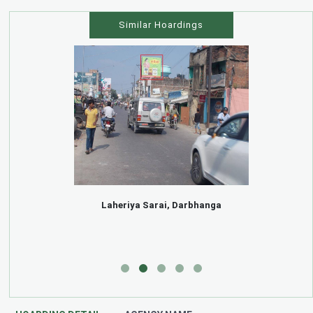
Similar Hoardings
Laheriya Sarai, Darbhanga