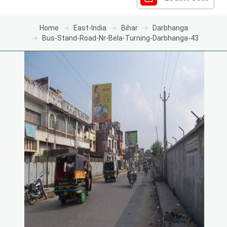
Home
East-India
Bihar
Darbhanga
Bus-Stand-Road-Nr-Bela-Turning-Darbhanga-43