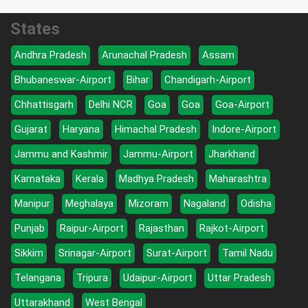
States
Andhra Pradesh
Arunachal Pradesh
Assam
Bhubaneswar-Airport
Bihar
Chandigarh-Airport
Chhattisgarh
Delhi NCR
Goa
Goa
Goa-Airport
Gujarat
Haryana
Himachal Pradesh
Indore-Airport
Jammu and Kashmir
Jammu-Airport
Jharkhand
Karnataka
Kerala
Madhya Pradesh
Maharashtra
Manipur
Meghalaya
Mizoram
Nagaland
Odisha
Punjab
Raipur-Airport
Rajasthan
Rajkot-Airport
Sikkim
Srinagar-Airport
Surat-Airport
Tamil Nadu
Telangana
Tripura
Udaipur-Airport
Uttar Pradesh
Uttarakhand
West Bengal