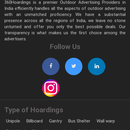
360Hoardings is a premier Outdoor Advertising Providers in
India efficiently handles all the aspects of outdoor advertising
with an unmatched proficiency. We have a substantial
presence across all the regions of India, we leave no stone
unturned and offer you only the best possible deals. Our
transparency is what makes us the first choice among the
advertisers.
Follow Us
Type of Hoardings
Unipole
Billboard
Gantry
Bus Shelter
Wall warp