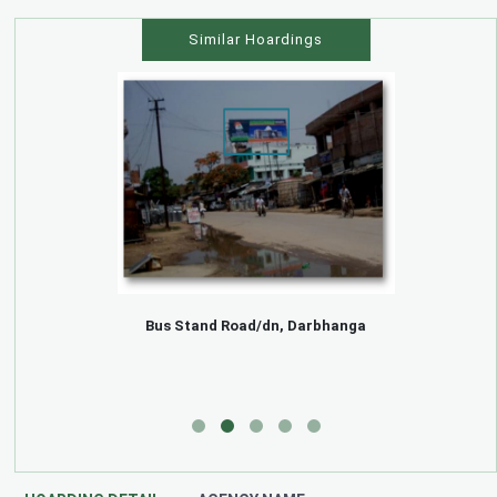
Similar Hoardings
Bus Stand Road/dn, Darbhanga