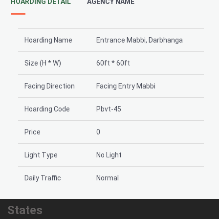
HOARDING DETAIL
AGENCY NAME
Hoarding Name
Entrance Mabbi, Darbhanga
Size (H * W)
60ft * 60ft
Facing Direction
Facing Entry Mabbi
Hoarding Code
Pbvt-45
Price
0
Light Type
No Light
Daily Traffic
Normal
States