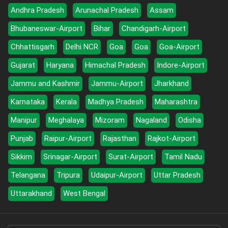
Andhra Pradesh
Arunachal Pradesh
Assam
Bhubaneswar-Airport
Bihar
Chandigarh-Airport
Chhattisgarh
Delhi NCR
Goa
Goa
Goa-Airport
Gujarat
Haryana
Himachal Pradesh
Indore-Airport
Jammu and Kashmir
Jammu-Airport
Jharkhand
Karnataka
Kerala
Madhya Pradesh
Maharashtra
Manipur
Meghalaya
Mizoram
Nagaland
Odisha
Punjab
Raipur-Airport
Rajasthan
Rajkot-Airport
Sikkim
Srinagar-Airport
Surat-Airport
Tamil Nadu
Telangana
Tripura
Udaipur-Airport
Uttar Pradesh
Uttarakhand
West Bengal