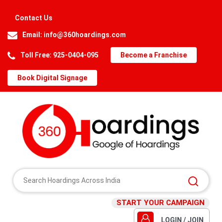
Contact Us
Email:
info@360hoardings.com
Toll Free: 925-0404-095
Become a Franchise
Book Digital Signage
START YOUR CAMPAIGN
LOGIN / JOIN