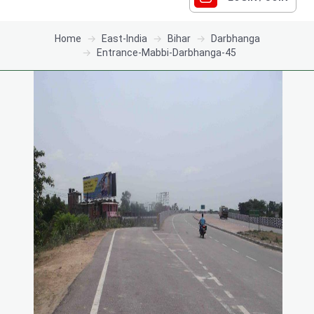
Home
East-India
Bihar
Darbhanga
Entrance-Mabbi-Darbhanga-45