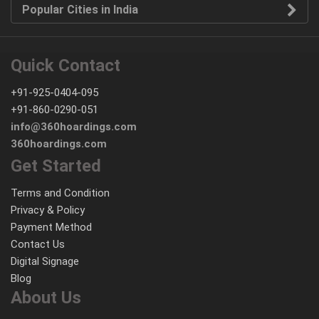
Popular Cities in India
Quick Contact
+91-925-0404-095
+91-860-0290-051
info@360hoardings.com
360hoardings.com
Get Started
Terms and Condition
Privacy & Policy
Payment Method
Contact Us
Digital Signage
Blog
About Us