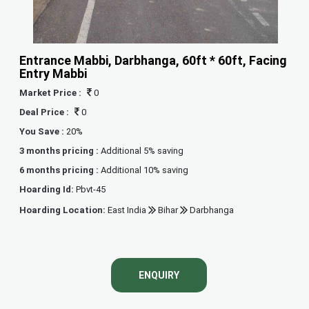
Entrance Mabbi, Darbhanga, 60ft * 60ft, Facing
Entry Mabbi
Market Price :
0
Deal Price :
0
You Save :
20%
3 months pricing :
Additional 5% saving
6 months pricing :
Additional 10% saving
Hoarding Id:
Pbvt-45
Hoarding Location:
East India
Bihar
Darbhanga
ENQUIRY