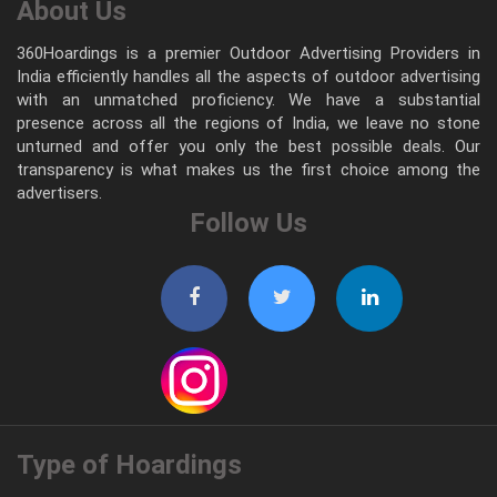
About Us
360Hoardings is a premier Outdoor Advertising Providers in
India efficiently handles all the aspects of outdoor advertising
with an unmatched proficiency. We have a substantial
presence across all the regions of India, we leave no stone
unturned and offer you only the best possible deals. Our
transparency is what makes us the first choice among the
advertisers.
Follow Us
Type of Hoardings