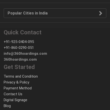
Popular Cities in India
Quick Contact
+91-925-0404-095
+91-860-0290-051
info@360hoardings.com
360hoardings.com
Get Started
Terms and Condition
Privacy & Policy
Payment Method
Contact Us
Digital Signage
Blog