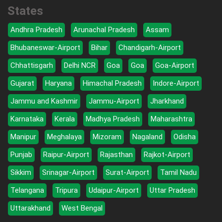
States
Andhra Pradesh
Arunachal Pradesh
Assam
Bhubaneswar-Airport
Bihar
Chandigarh-Airport
Chhattisgarh
Delhi NCR
Goa
Goa
Goa-Airport
Gujarat
Haryana
Himachal Pradesh
Indore-Airport
Jammu and Kashmir
Jammu-Airport
Jharkhand
Karnataka
Kerala
Madhya Pradesh
Maharashtra
Manipur
Meghalaya
Mizoram
Nagaland
Odisha
Punjab
Raipur-Airport
Rajasthan
Rajkot-Airport
Sikkim
Srinagar-Airport
Surat-Airport
Tamil Nadu
Telangana
Tripura
Udaipur-Airport
Uttar Pradesh
Uttarakhand
West Bengal