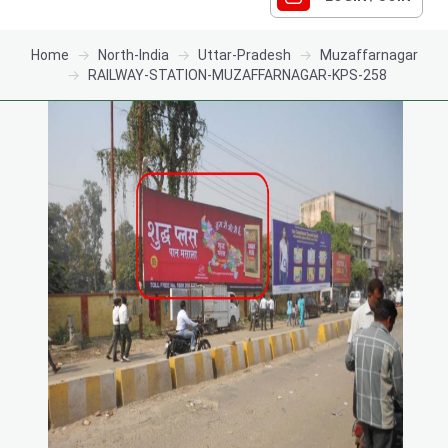
Home
North-India
Uttar-Pradesh
Muzaffarnagar
RAILWAY-STATION-MUZAFFARNAGAR-KPS-258