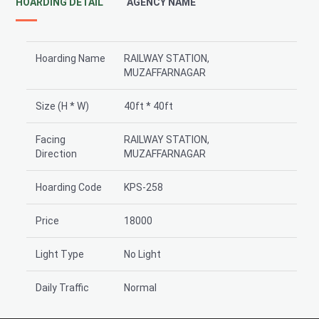
HOARDING DETAIL
AGENCY NAME
Hoarding Name
RAILWAY STATION,
MUZAFFARNAGAR
Size (H * W)
40ft * 40ft
Facing
RAILWAY STATION,
Direction
MUZAFFARNAGAR
Hoarding Code
KPS-258
Price
18000
Light Type
No Light
Daily Traffic
Normal