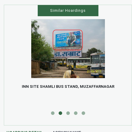
Similar Hoardings
INN SITE SHAMLI BUS STAND, MUZAFFARNAGAR