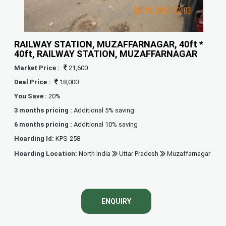
RAILWAY STATION, MUZAFFARNAGAR, 40ft *
40ft, RAILWAY STATION, MUZAFFARNAGAR
Market Price :
21,600
Deal Price :
18,000
You Save :
20%
3 months pricing :
Additional 5% saving
6 months pricing :
Additional 10% saving
Hoarding Id:
KPS-258
Hoarding Location:
North India
Uttar Pradesh
Muzaffarnagar
ENQUIRY