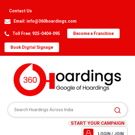
Contact Us
Email:
info@360hoardings.com
Toll Free: 925-0404-095
Become a Franchise
Book Digital Signage
START YOUR CAMPAIGN
LOGIN / JOIN