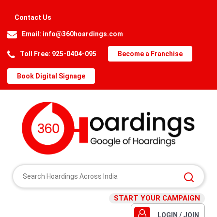
Contact Us
Email:
info@360hoardings.com
Toll Free: 925-0404-095
Become a Franchise
Book Digital Signage
START YOUR CAMPAIGN
LOGIN / JOIN