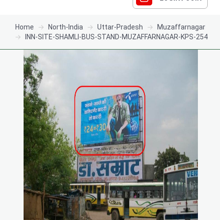
Home
North-India
Uttar-Pradesh
Muzaffarnagar
INN-SITE-SHAMLI-BUS-STAND-MUZAFFARNAGAR-KPS-254