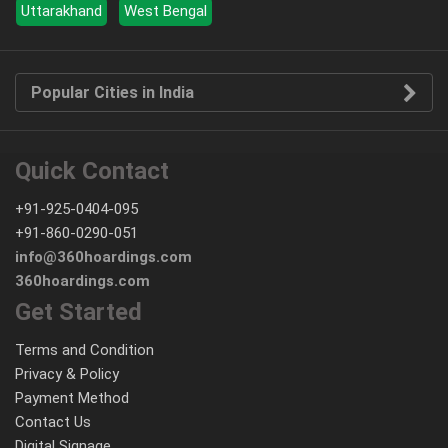
Uttarakhand
West Bengal
Popular Cities in India
Quick Contact
+91-925-0404-095
+91-860-0290-051
info@360hoardings.com
360hoardings.com
Get Started
Terms and Condition
Privacy & Policy
Payment Method
Contact Us
Digital Signage