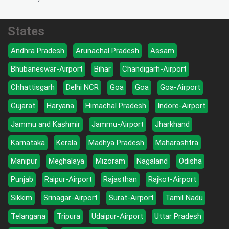
States
Andhra Pradesh
Arunachal Pradesh
Assam
Bhubaneswar-Airport
Bihar
Chandigarh-Airport
Chhattisgarh
Delhi NCR
Goa
Goa
Goa-Airport
Gujarat
Haryana
Himachal Pradesh
Indore-Airport
Jammu and Kashmir
Jammu-Airport
Jharkhand
Karnataka
Kerala
Madhya Pradesh
Maharashtra
Manipur
Meghalaya
Mizoram
Nagaland
Odisha
Punjab
Raipur-Airport
Rajasthan
Rajkot-Airport
Sikkim
Srinagar-Airport
Surat-Airport
Tamil Nadu
Telangana
Tripura
Udaipur-Airport
Uttar Pradesh