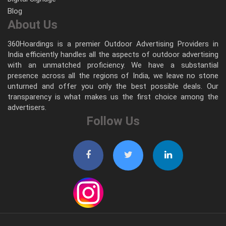
Blog
About Us
360Hoardings is a premier Outdoor Advertising Providers in
India efficiently handles all the aspects of outdoor advertising
with an unmatched proficiency. We have a substantial
presence across all the regions of India, we leave no stone
unturned and offer you only the best possible deals. Our
transparency is what makes us the first choice among the
advertisers.
Follow Us