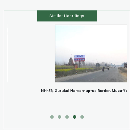
Similar Hoardings
NH-58, Gurukul Narsan-up-ua Border, Muzaffarnagar