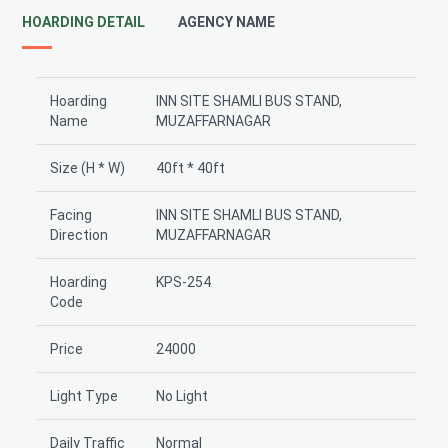
HOARDING DETAIL
AGENCY NAME
Hoarding
INN SITE SHAMLI BUS STAND,
Name
MUZAFFARNAGAR
Size (H * W)
40ft * 40ft
Facing
INN SITE SHAMLI BUS STAND,
Direction
MUZAFFARNAGAR
Hoarding
KPS-254
Code
Price
24000
Light Type
No Light
Daily Traffic
Normal