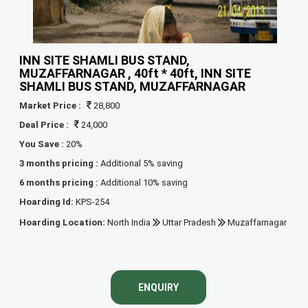
INN SITE SHAMLI BUS STAND,
MUZAFFARNAGAR , 40ft * 40ft, INN SITE
SHAMLI BUS STAND, MUZAFFARNAGAR
Market Price :
28,800
Deal Price :
24,000
You Save :
20%
3 months pricing :
Additional 5% saving
6 months pricing :
Additional 10% saving
Hoarding Id:
KPS-254
Hoarding Location:
North India
Uttar Pradesh
Muzaffarnagar
ENQUIRY