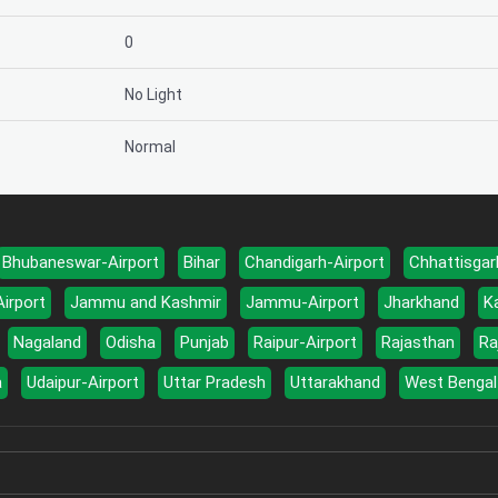
0
No Light
Normal
Bhubaneswar-Airport
Bihar
Chandigarh-Airport
Chhattisgar
Airport
Jammu and Kashmir
Jammu-Airport
Jharkhand
K
Nagaland
Odisha
Punjab
Raipur-Airport
Rajasthan
Ra
a
Udaipur-Airport
Uttar Pradesh
Uttarakhand
West Bengal