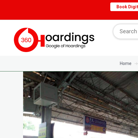
Book Digit
Home