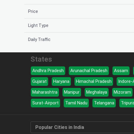
Price
Light Type
Daily Traffic
States
Andhra Pradesh
Arunachal Pradesh
Assam
Gujarat
Haryana
Himachal Pradesh
Indore-
Maharashtra
Manipur
Meghalaya
Mizoram
Surat-Airport
Tamil Nadu
Telangana
Tripur
Popular Cities in India