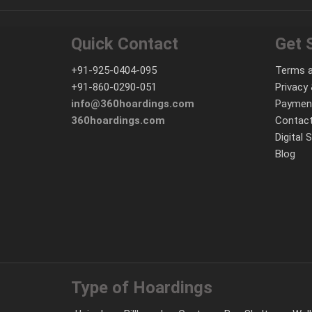
Quick Contact
Get 
+91-925-0404-095
Terms a
+91-860-0290-051
Privacy 
info@360hoardings.com
Paymen
360hoardings.com
Contact
Digital 
Blog
Type of Hoardings