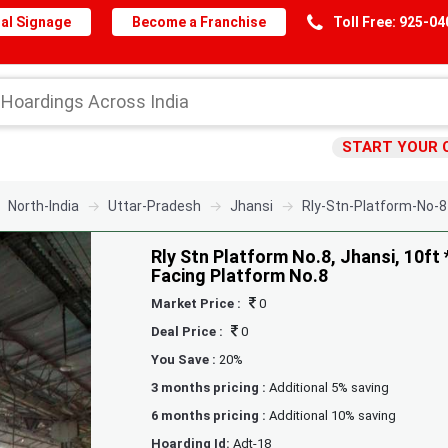
al Signage
Become a Franchise
Toll Free: 925-0
START YOUR 
North-India
Uttar-Pradesh
Jhansi
Rly-Stn-Platform-No-8
Rly Stn Platform No.8, Jhansi, 10ft 
Facing Platform No.8
Market Price :
0
Deal Price :
0
You Save :
20%
3 months pricing :
Additional 5% saving
6 months pricing :
Additional 10% saving
Hoarding Id:
Adt-18