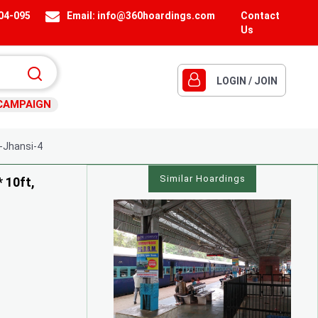
404-095
Email:
info@360hoardings.com
Contact
Us
LOGIN / JOIN
CAMPAIGN
-Jhansi-4
Similar Hoardings
* 10ft,