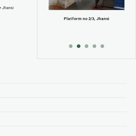
Jhansi
e, Jhansi
Platform no 2/3, Jhansi