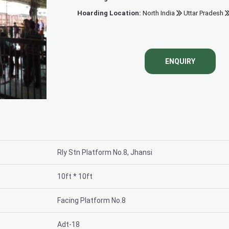
Hoarding Location:
North India
Uttar Pradesh
Khanderao gat
ENQUIRY
Rly Stn Platform No.8, Jhansi
10ft * 10ft
Facing Platform No.8
Adt-18