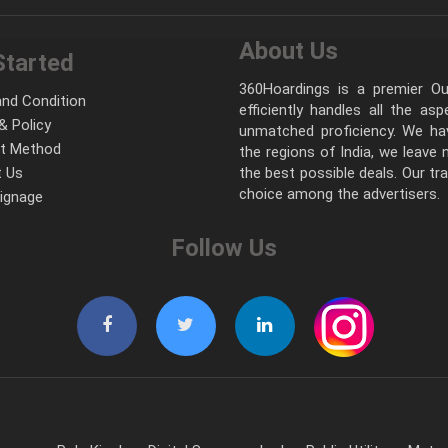
About Us
Started
360Hoardings is a premier Out
nd Condition
efficiently handles all the as
& Policy
unmatched proficiency. We hav
t Method
the regions of India, we leave
 Us
the best possible deals. Our tr
choice among the advertisers.
Signage
Follow Us