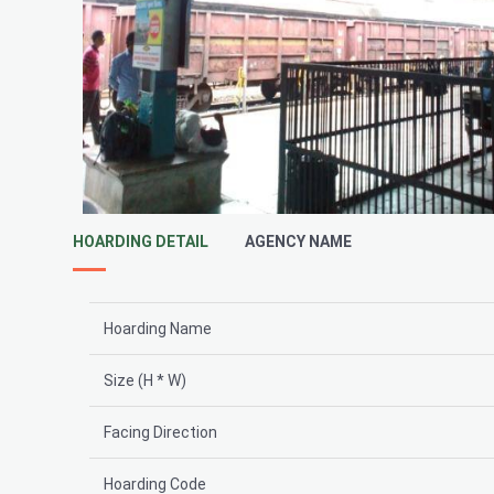
HOARDING DETAIL
AGENCY NAME
Hoarding Name
Size (H * W)
Facing Direction
Hoarding Code