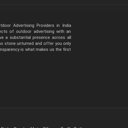
door Advertising Providers in India
pects of outdoor advertising with an
e a substantial presence across all
 no stone unturned and offer you only
ansparency is what makes us the first