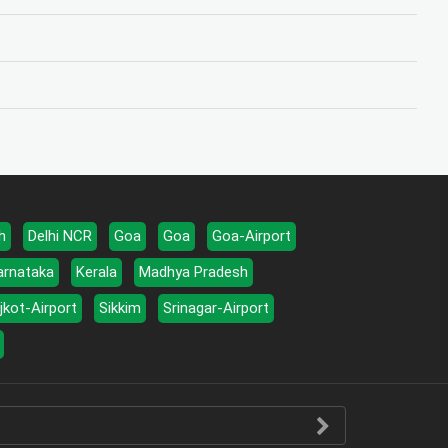
h
Delhi NCR
Goa
Goa
Goa-Airport
arnataka
Kerala
Madhya Pradesh
jkot-Airport
Sikkim
Srinagar-Airport