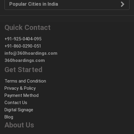
Popular Cities in India
Quick Contact
+91-925-0404-095
+91-860-0290-051
info@360hoardings.com
360hoardings.com
Get Started
Terms and Condition
Privacy & Policy
Payment Method
Contact Us
Digital Signage
Blog
About Us