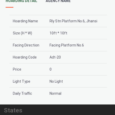
HOARDING DETAIL
AGENCY NAME
Hoarding Name
Rly Stn Platform No.6, Jhansi
Size (H * W)
10ft * 10ft
Facing Direction
Facing Platform No.6
Hoarding Code
Adt-20
Price
0
Light Type
No Light
Daily Traffic
Normal
States