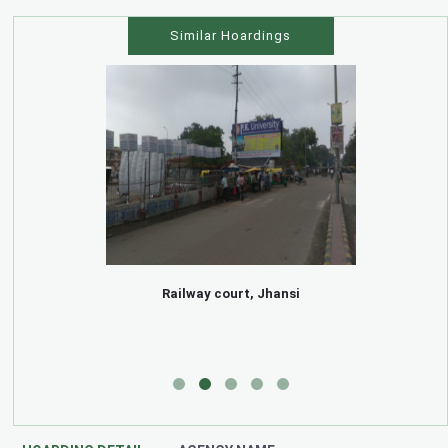
Similar Hoardings
Railway court, Jhansi