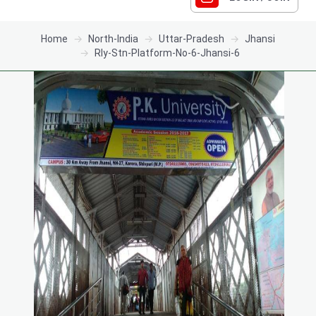
Home
North-India
Uttar-Pradesh
Jhansi
Rly-Stn-Platform-No-6-Jhansi-6