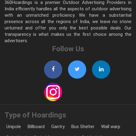
360Hoardings is a premier Outdoor Advertising Providers in
India efficiently handles all the aspects of outdoor advertising
with an unmatched proficiency. We have a substantial
presence across all the regions of India, we leave no stone
unturned and offer you only the best possible deals. Our
transparency is what makes us the first choice among the
advertisers.
Follow Us
Type of Hoardings
Unipole
Billboard
Gantry
Bus Shelter
Wall warp