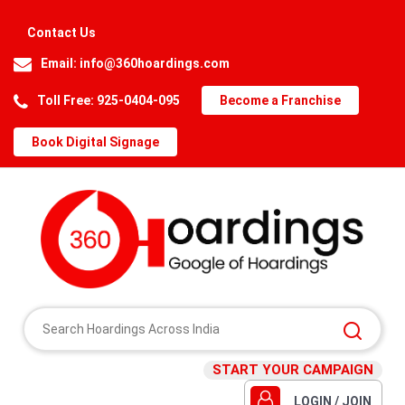
Contact Us
Email:
info@360hoardings.com
Toll Free: 925-0404-095
Become a Franchise
Book Digital Signage
START YOUR CAMPAIGN
LOGIN / JOIN