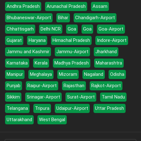
Andhra Pradesh
Arunachal Pradesh
Assam
Bhubaneswar-Airport
Bihar
Chandigarh-Airport
Chhattisgarh
Delhi NCR
Goa
Goa
Goa-Airport
Gujarat
Haryana
Himachal Pradesh
Indore-Airport
Jammu and Kashmir
Jammu-Airport
Jharkhand
Karnataka
Kerala
Madhya Pradesh
Maharashtra
Manipur
Meghalaya
Mizoram
Nagaland
Odisha
Punjab
Raipur-Airport
Rajasthan
Rajkot-Airport
Sikkim
Srinagar-Airport
Surat-Airport
Tamil Nadu
Telangana
Tripura
Udaipur-Airport
Uttar Pradesh
Uttarakhand
West Bengal