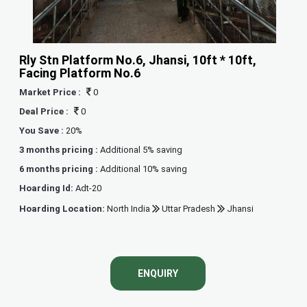
Rly Stn Platform No.6, Jhansi, 10ft * 10ft,
Facing Platform No.6
Market Price :
0
Deal Price :
0
You Save :
20%
3 months pricing :
Additional 5% saving
6 months pricing :
Additional 10% saving
Hoarding Id:
Adt-20
Hoarding Location:
North India
Uttar Pradesh
Jhansi
ENQUIRY