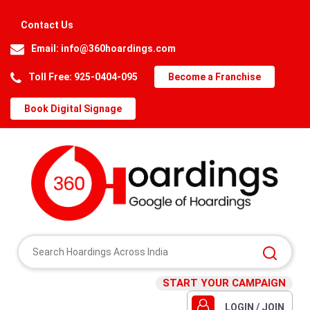
Contact Us
Email:
info@360hoardings.com
Toll Free: 925-0404-095
Become a Franchise
Book Digital Signage
START YOUR CAMPAIGN
LOGIN / JOIN