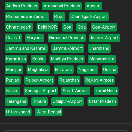
Andhra Pradesh
Arunachal Pradesh
Assam
Bhubaneswar-Airport
Bihar
Chandigarh-Airport
Chhattisgarh
Delhi NCR
Goa
Goa
Goa-Airport
Gujarat
Haryana
Himachal Pradesh
Indore-Airport
Jammu and Kashmir
Jammu-Airport
Jharkhand
Karnataka
Kerala
Madhya Pradesh
Maharashtra
Manipur
Meghalaya
Mizoram
Nagaland
Odisha
Punjab
Raipur-Airport
Rajasthan
Rajkot-Airport
Sikkim
Srinagar-Airport
Surat-Airport
Tamil Nadu
Telangana
Tripura
Udaipur-Airport
Uttar Pradesh
Uttarakhand
West Bengal