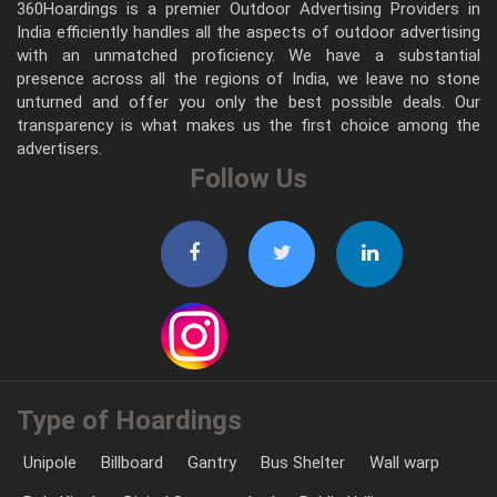
360Hoardings is a premier Outdoor Advertising Providers in
India efficiently handles all the aspects of outdoor advertising
with an unmatched proficiency. We have a substantial
presence across all the regions of India, we leave no stone
unturned and offer you only the best possible deals. Our
transparency is what makes us the first choice among the
advertisers.
Follow Us
Type of Hoardings
Unipole
Billboard
Gantry
Bus Shelter
Wall warp