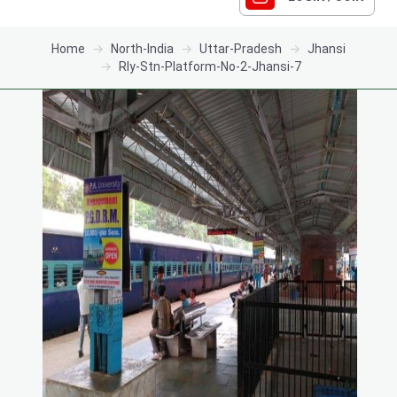
Home
North-India
Uttar-Pradesh
Jhansi
Rly-Stn-Platform-No-2-Jhansi-7