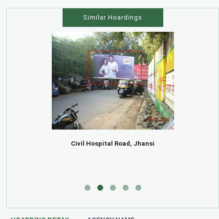
Similar Hoardings
Civil Hospital Road, Jhansi