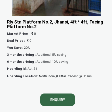
Rly Stn Platform No.2, Jhansi, 4ft * 4ft, Facing
Platform No.2
Market Price :
0
Deal Price :
0
You Save :
20%
3 months pricing :
Additional 5% saving
6 months pricing :
Additional 10% saving
Hoarding Id:
Adt-21
Hoarding Location:
North India
Uttar Pradesh
Jhansi
ENQUIRY