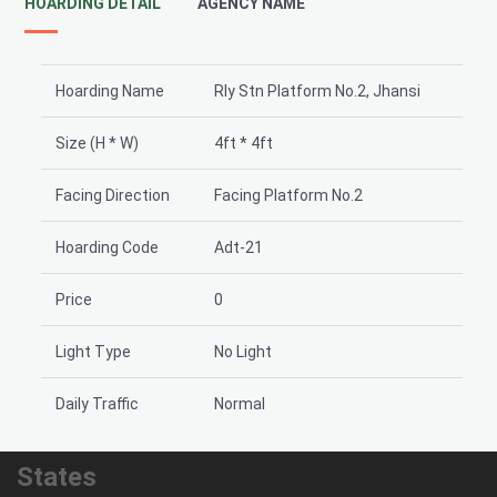
HOARDING DETAIL
AGENCY NAME
Hoarding Name
Rly Stn Platform No.2, Jhansi
Size (H * W)
4ft * 4ft
Facing Direction
Facing Platform No.2
Hoarding Code
Adt-21
Price
0
Light Type
No Light
Daily Traffic
Normal
States