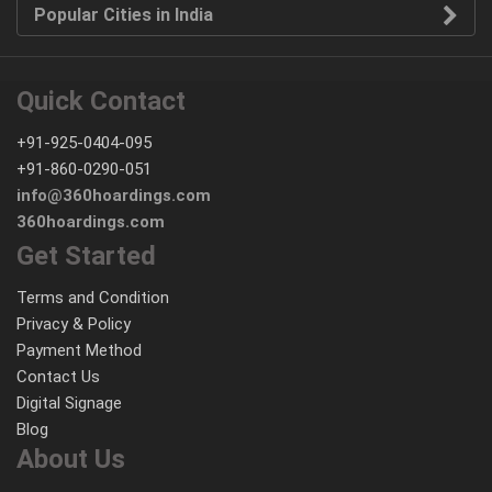
Popular Cities in India
Quick Contact
+91-925-0404-095
+91-860-0290-051
info@360hoardings.com
360hoardings.com
Get Started
Terms and Condition
Privacy & Policy
Payment Method
Contact Us
Digital Signage
Blog
About Us