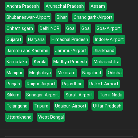
Andhra Pradesh
Arunachal Pradesh
Assam
Bhubaneswar-Airport
Bihar
Chandigarh-Airport
Chhattisgarh
Delhi NCR
Goa
Goa
Goa-Airport
Gujarat
Haryana
Himachal Pradesh
Indore-Airport
Jammu and Kashmir
Jammu-Airport
Jharkhand
Karnataka
Kerala
Madhya Pradesh
Maharashtra
Manipur
Meghalaya
Mizoram
Nagaland
Odisha
Punjab
Raipur-Airport
Rajasthan
Rajkot-Airport
Sikkim
Srinagar-Airport
Surat-Airport
Tamil Nadu
Telangana
Tripura
Udaipur-Airport
Uttar Pradesh
Uttarakhand
West Bengal