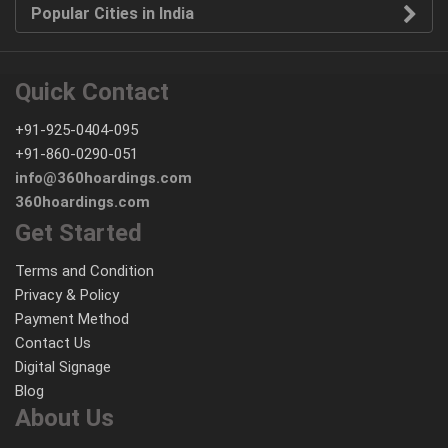
Popular Cities in India
Quick Contact
+91-925-0404-095
+91-860-0290-051
info@360hoardings.com
360hoardings.com
Get Started
Terms and Condition
Privacy & Policy
Payment Method
Contact Us
Digital Signage
Blog
About Us