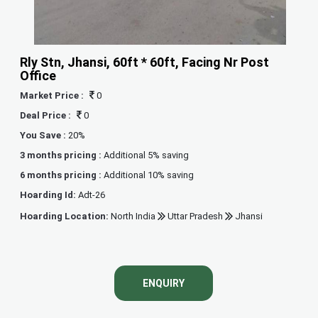
Rly Stn, Jhansi, 60ft * 60ft, Facing Nr Post
Office
Market Price :
0
Deal Price :
0
You Save :
20%
3 months pricing :
Additional 5% saving
6 months pricing :
Additional 10% saving
Hoarding Id:
Adt-26
Hoarding Location:
North India
Uttar Pradesh
Jhansi
ENQUIRY