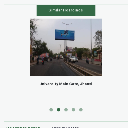
Similar Hoardings
Univercity Main Gate, Jhansi