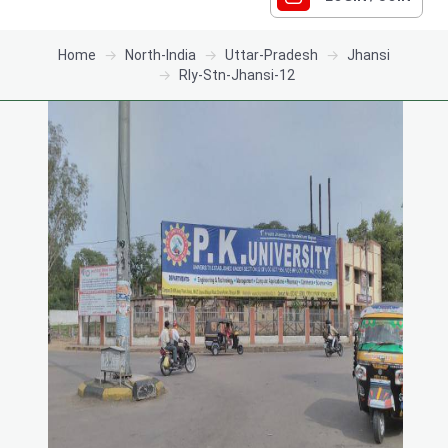
Home
North-India
Uttar-Pradesh
Jhansi
Rly-Stn-Jhansi-12