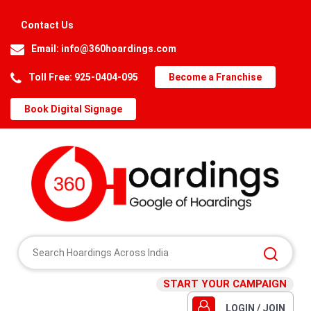
Contact Us
Email:
info@360hoardings.com
Toll Free: 925-0404-095
Become a Franchise
Book Digital Signage
START YOUR CAMPAIGN
LOGIN / JOIN