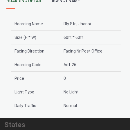
HOARDING DETAIL
AGENCY NAME
Hoarding Name
Rly Stn, Jhansi
Size (H * W)
60ft * 60ft
Facing Direction
Facing Nr Post Office
Hoarding Code
Adt-26
Price
0
Light Type
No Light
Daily Traffic
Normal
States