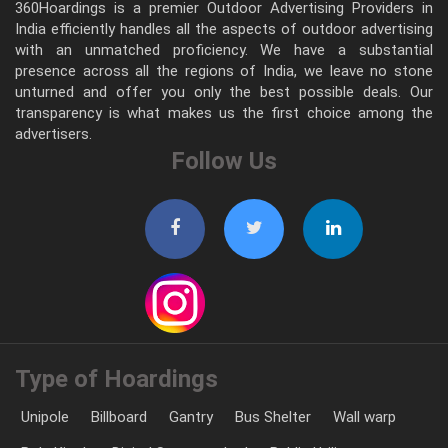
360Hoardings is a premier Outdoor Advertising Providers in
India efficiently handles all the aspects of outdoor advertising
with an unmatched proficiency. We have a substantial
presence across all the regions of India, we leave no stone
unturned and offer you only the best possible deals. Our
transparency is what makes us the first choice among the
advertisers.
Follow Us
Type of Hoardings
Unipole
Billboard
Gantry
Bus Shelter
Wall warp