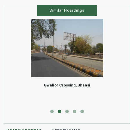
Similar Hoardings
Gwalior Crossing, Jhansi