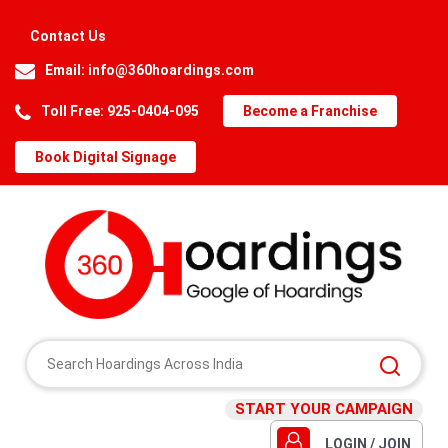
Contact Us
Email:
info@360hoardings.com
Toll Free: 925-0404-095
Become a Franchise
Book Digital Signage
START YOUR CAMPAIGN
LOGIN / JOIN