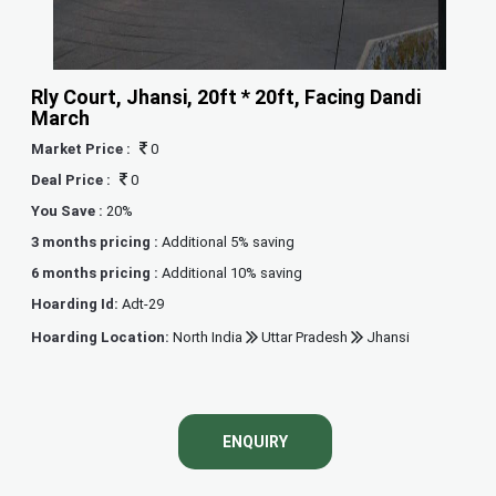
Rly Court, Jhansi, 20ft * 20ft, Facing Dandi
March
Market Price :
0
Deal Price :
0
You Save :
20%
3 months pricing :
Additional 5% saving
6 months pricing :
Additional 10% saving
Hoarding Id:
Adt-29
Hoarding Location:
North India
Uttar Pradesh
Jhansi
ENQUIRY