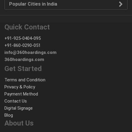
Popular Cities in India
Quick Contact
+91-925-0404-095
+91-860-0290-051
info@360hoardings.com
360hoardings.com
Get Started
Terms and Condition
Privacy & Policy
Payment Method
Contact Us
Digital Signage
Blog
About Us