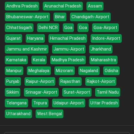
Andhra Pradesh
Arunachal Pradesh
Assam
Bhubaneswar-Airport
Bihar
Chandigarh-Airport
Chhattisgarh
Delhi NCR
Goa
Goa
Goa-Airport
Gujarat
Haryana
Himachal Pradesh
Indore-Airport
Jammu and Kashmir
Jammu-Airport
Jharkhand
Karnataka
Kerala
Madhya Pradesh
Maharashtra
Manipur
Meghalaya
Mizoram
Nagaland
Odisha
Punjab
Raipur-Airport
Rajasthan
Rajkot-Airport
Sikkim
Srinagar-Airport
Surat-Airport
Tamil Nadu
Telangana
Tripura
Udaipur-Airport
Uttar Pradesh
Uttarakhand
West Bengal