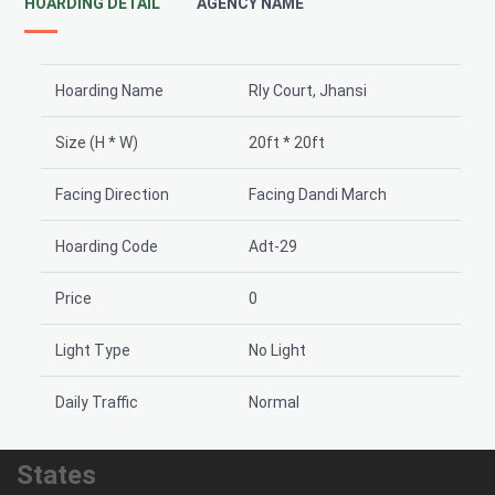
HOARDING DETAIL
AGENCY NAME
Hoarding Name
Rly Court, Jhansi
Size (H * W)
20ft * 20ft
Facing Direction
Facing Dandi March
Hoarding Code
Adt-29
Price
0
Light Type
No Light
Daily Traffic
Normal
States