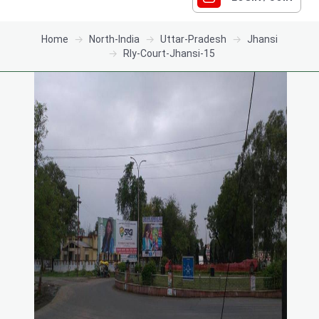
Home
North-India
Uttar-Pradesh
Jhansi
Rly-Court-Jhansi-15