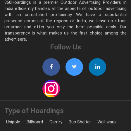
360Hoardings is a premier Outdoor Advertising Providers in
India efficiently handles all the aspects of outdoor advertising
with an unmatched proficiency. We have a substantial
presence across all the regions of India, we leave no stone
unturned and offer you only the best possible deals. Our
transparency is what makes us the first choice among the
advertisers.
Follow Us
Type of Hoardings
Unipole
Billboard
Gantry
Bus Shelter
Wall warp