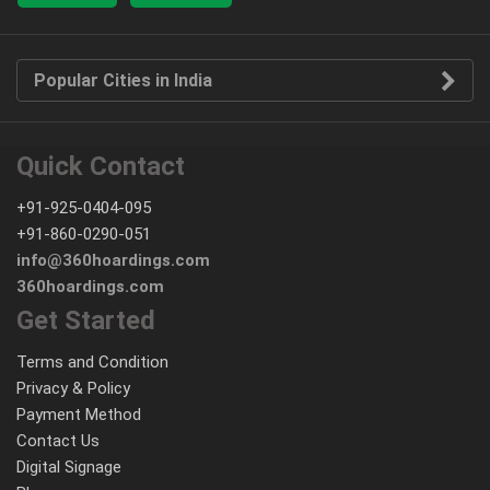
Popular Cities in India
Quick Contact
+91-925-0404-095
+91-860-0290-051
info@360hoardings.com
360hoardings.com
Get Started
Terms and Condition
Privacy & Policy
Payment Method
Contact Us
Digital Signage