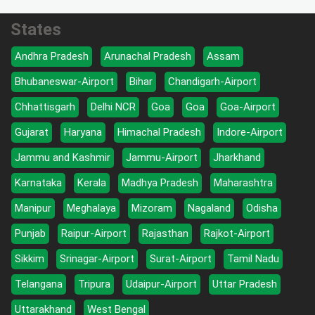
States
Andhra Pradesh
Arunachal Pradesh
Assam
Bhubaneswar-Airport
Bihar
Chandigarh-Airport
Chhattisgarh
Delhi NCR
Goa
Goa
Goa-Airport
Gujarat
Haryana
Himachal Pradesh
Indore-Airport
Jammu and Kashmir
Jammu-Airport
Jharkhand
Karnataka
Kerala
Madhya Pradesh
Maharashtra
Manipur
Meghalaya
Mizoram
Nagaland
Odisha
Punjab
Raipur-Airport
Rajasthan
Rajkot-Airport
Sikkim
Srinagar-Airport
Surat-Airport
Tamil Nadu
Telangana
Tripura
Udaipur-Airport
Uttar Pradesh
Uttarakhand
West Bengal