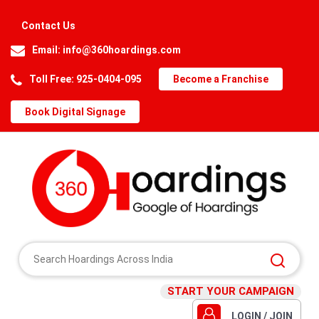
Contact Us
Email:
info@360hoardings.com
Toll Free: 925-0404-095
Become a Franchise
Book Digital Signage
START YOUR CAMPAIGN
LOGIN / JOIN