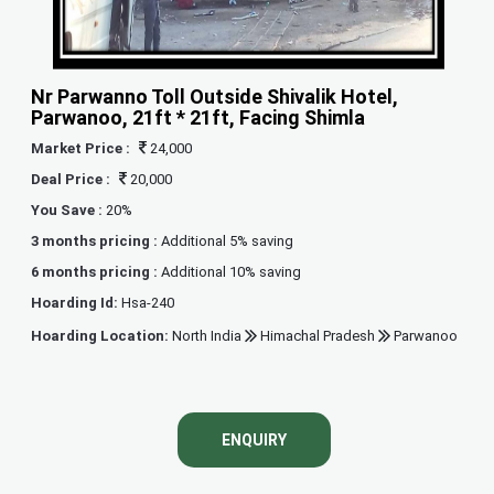
Nr Parwanno Toll Outside Shivalik Hotel,
Parwanoo, 21ft * 21ft, Facing Shimla
Market Price :
24,000
Deal Price :
20,000
You Save :
20%
3 months pricing :
Additional 5% saving
6 months pricing :
Additional 10% saving
Hoarding Id:
Hsa-240
Hoarding Location:
North India
Himachal Pradesh
Parwanoo
ENQUIRY