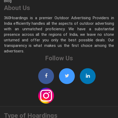
Blog
About Us
360Hoardings is a premier Outdoor Advertising Providers in
India efficiently handles all the aspects of outdoor advertising
with an unmatched proficiency. We have a substantial
presence across all the regions of India, we leave no stone
unturned and offer you only the best possible deals. Our
transparency is what makes us the first choice among the
advertisers.
Follow Us
Type of Hoardings