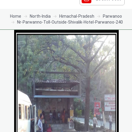
Home
North-India
Himachal-Pradesh
Parwanoo
Nr-Parwanno-Toll-Outside-Shivalik-Hotel-Parwanoo-240