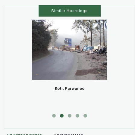
Similar Hoardings
Koti, Parwanoo