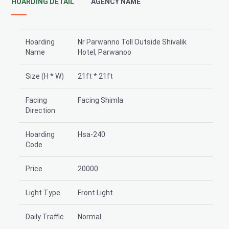
HOARDING DETAIL
AGENCY NAME
Hoarding
Nr Parwanno Toll Outside Shivalik
Name
Hotel, Parwanoo
Size (H * W)
21ft * 21ft
Facing
Facing Shimla
Direction
Hoarding
Hsa-240
Code
Price
20000
Light Type
Front Light
Daily Traffic
Normal