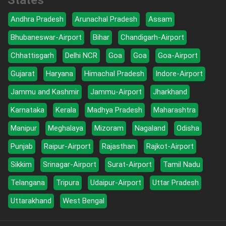
States
Andhra Pradesh
Arunachal Pradesh
Assam
Bhubaneswar-Airport
Bihar
Chandigarh-Airport
Chhattisgarh
Delhi NCR
Goa
Goa
Goa-Airport
Gujarat
Haryana
Himachal Pradesh
Indore-Airport
Jammu and Kashmir
Jammu-Airport
Jharkhand
Karnataka
Kerala
Madhya Pradesh
Maharashtra
Manipur
Meghalaya
Mizoram
Nagaland
Odisha
Punjab
Raipur-Airport
Rajasthan
Rajkot-Airport
Sikkim
Srinagar-Airport
Surat-Airport
Tamil Nadu
Telangana
Tripura
Udaipur-Airport
Uttar Pradesh
Uttarakhand
West Bengal