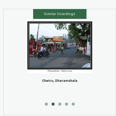
Similar Hoardings
Chetru, Dharamshala