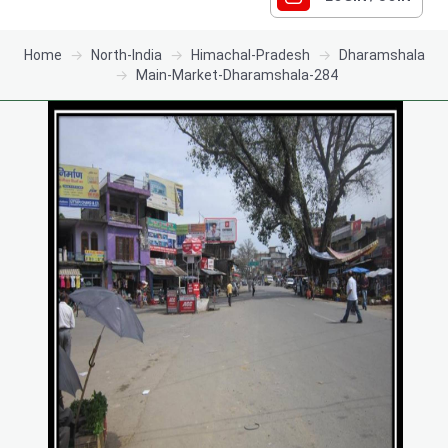
Home
North-India
Himachal-Pradesh
Dharamshala
Main-Market-Dharamshala-284