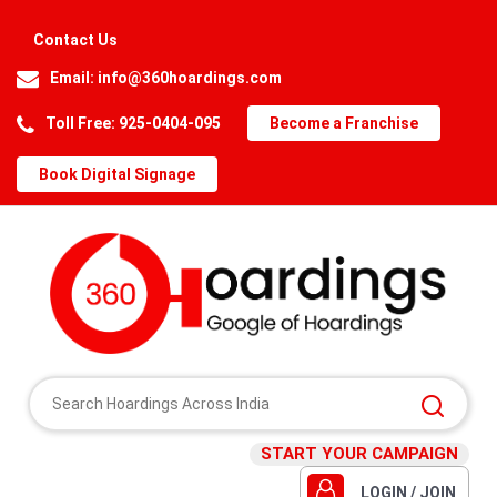
Contact Us
Email:
info@360hoardings.com
Toll Free: 925-0404-095
Become a Franchise
Book Digital Signage
START YOUR CAMPAIGN
LOGIN / JOIN