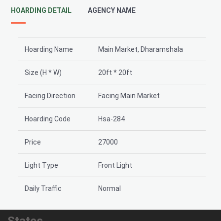
HOARDING DETAIL
AGENCY NAME
Hoarding Name
Main Market, Dharamshala
Size (H * W)
20ft * 20ft
Facing Direction
Facing Main Market
Hoarding Code
Hsa-284
Price
27000
Light Type
Front Light
Daily Traffic
Normal