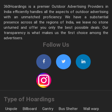
360Hoardings is a premier Outdoor Advertising Providers in
India efficiently handles all the aspects of outdoor advertising
with an unmatched proficiency. We have a substantial
presence across all the regions of India, we leave no stone
unturned and offer you only the best possible deals. Our
transparency is what makes us the first choice among the
advertisers.
Follow Us
Type of Hoardings
Unipole
Billboard
Gantry
Bus Shelter
Wall warp