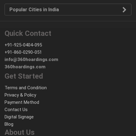
Popular Cities in India
Quick Contact
+91-925-0404-095
+91-860-0290-051
info@360hoardings.com
360hoardings.com
Get Started
Terms and Condition
Privacy & Policy
Payment Method
Contact Us
Digital Signage
Blog
About Us