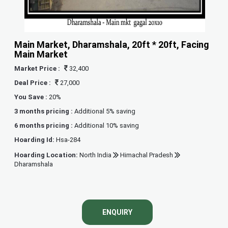
Main Market, Dharamshala, 20ft * 20ft, Facing
Main Market
Market Price :
32,400
Deal Price :
27,000
You Save :
20%
3 months pricing :
Additional 5% saving
6 months pricing :
Additional 10% saving
Hoarding Id:
Hsa-284
Hoarding Location:
North India
Himachal Pradesh
Dharamshala
ENQUIRY