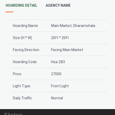
HOARDING DETAIL
AGENCY NAME
Hoarding Name
Main Market, Dharamshala
Size (H * W)
20ft * 20ft
Facing Direction
Facing Main Market
Hoarding Code
Hsa-283
Price
27000
Light Type
Front Light
Daily Traffic
Normal