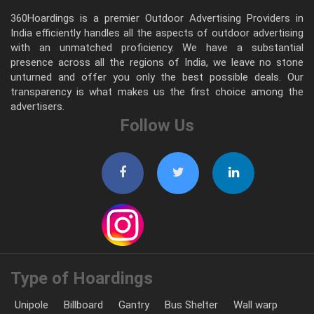
360Hoardings is a premier Outdoor Advertising Providers in
India efficiently handles all the aspects of outdoor advertising
with an unmatched proficiency. We have a substantial
presence across all the regions of India, we leave no stone
unturned and offer you only the best possible deals. Our
transparency is what makes us the first choice among the
advertisers.
Follow Us
Type of Hoardings
Unipole
Billboard
Gantry
Bus Shelter
Wall warp