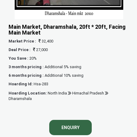
Main Market, Dharamshala, 20ft * 20ft, Facing
Main Market
Market Price :
32,400
Deal Price :
27,000
You Save :
20%
3 months pricing :
Additional 5% saving
6 months pricing :
Additional 10% saving
Hoarding Id:
Hsa-283
Hoarding Location:
North India
Himachal Pradesh
Dharamshala
ENQUIRY