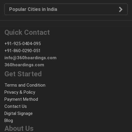
Popular Cities in India
Quick Contact
+91-925-0404-095
+91-860-0290-051
info@360hoardings.com
360hoardings.com
Get Started
Terms and Condition
Privacy & Policy
Payment Method
Contact Us
Digital Signage
Blog
About Us