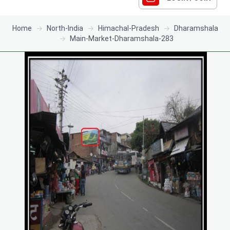
Home
North-India
Himachal-Pradesh
Dharamshala
Main-Market-Dharamshala-283