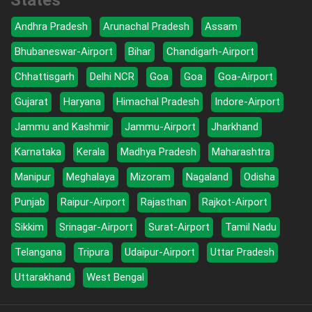
States
Andhra Pradesh
Arunachal Pradesh
Assam
Bhubaneswar-Airport
Bihar
Chandigarh-Airport
Chhattisgarh
Delhi NCR
Goa
Goa
Goa-Airport
Gujarat
Haryana
Himachal Pradesh
Indore-Airport
Jammu and Kashmir
Jammu-Airport
Jharkhand
Karnataka
Kerala
Madhya Pradesh
Maharashtra
Manipur
Meghalaya
Mizoram
Nagaland
Odisha
Punjab
Raipur-Airport
Rajasthan
Rajkot-Airport
Sikkim
Srinagar-Airport
Surat-Airport
Tamil Nadu
Telangana
Tripura
Udaipur-Airport
Uttar Pradesh
Uttarakhand
West Bengal