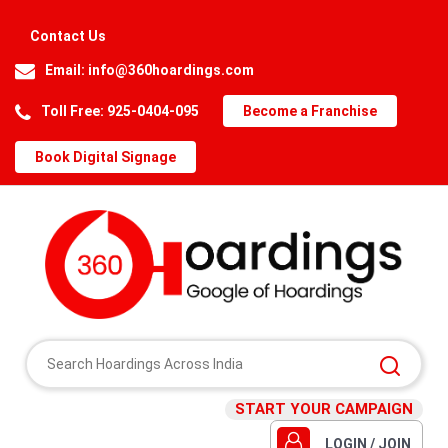
Contact Us
Email:
info@360hoardings.com
Toll Free: 925-0404-095
Become a Franchise
Book Digital Signage
START YOUR CAMPAIGN
LOGIN / JOIN