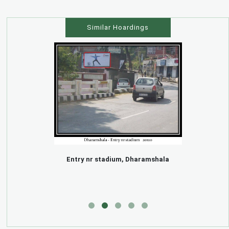
Similar Hoardings
Entry nr stadium, Dharamshala