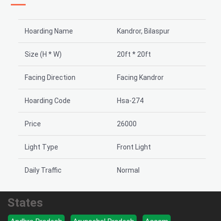
Hoarding Name
Kandror, Bilaspur
Size (H * W)
20ft * 20ft
Facing Direction
Facing Kandror
Hoarding Code
Hsa-274
Price
26000
Light Type
Front Light
Daily Traffic
Normal
States