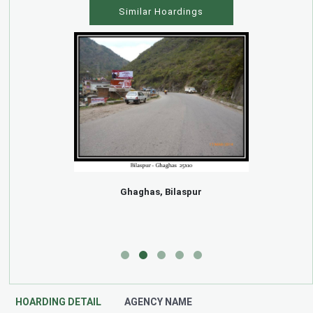
Similar Hoardings
Ghaghas, Bilaspur
HOARDING DETAIL
AGENCY NAME