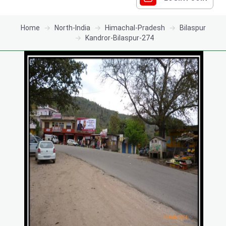
Home
North-India
Himachal-Pradesh
Bilaspur
Kandror-Bilaspur-274