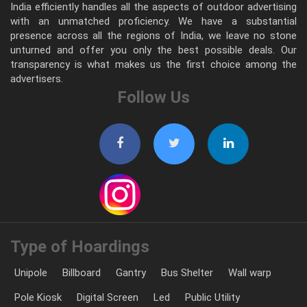
India efficiently handles all the aspects of outdoor advertising
with an unmatched proficiency. We have a substantial
presence across all the regions of India, we leave no stone
unturned and offer you only the best possible deals. Our
transparency is what makes us the first choice among the
advertisers.
Follow Us
Type of Hoardings
Unipole
Billboard
Gantry
Bus Shelter
Wall warp
Pole Kiosk
Digital Screen
Led
Public Utility