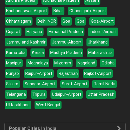
Andhra Pradesh
Arunachal Pradesh
Assam
Bhubaneswar-Airport
Bihar
Chandigarh-Airport
Chhattisgarh
Delhi NCR
Goa
Goa
Goa-Airport
Gujarat
Haryana
Himachal Pradesh
Indore-Airport
Jammu and Kashmir
Jammu-Airport
Jharkhand
Karnataka
Kerala
Madhya Pradesh
Maharashtra
Manipur
Meghalaya
Mizoram
Nagaland
Odisha
Punjab
Raipur-Airport
Rajasthan
Rajkot-Airport
Sikkim
Srinagar-Airport
Surat-Airport
Tamil Nadu
Telangana
Tripura
Udaipur-Airport
Uttar Pradesh
Uttarakhand
West Bengal
Popular Cities in India