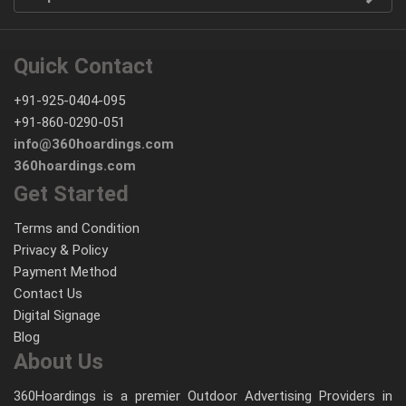
Quick Contact
+91-925-0404-095
+91-860-0290-051
info@360hoardings.com
360hoardings.com
Get Started
Terms and Condition
Privacy & Policy
Payment Method
Contact Us
Digital Signage
Blog
About Us
360Hoardings is a premier Outdoor Advertising Providers in