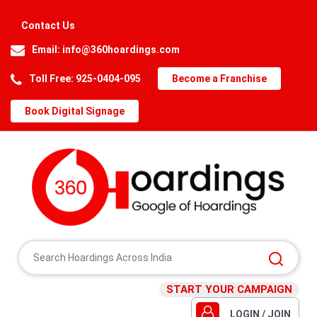
Contact Us
Email:
info@360hoardings.com
Toll Free: 925-0404-095
Become a Franchise
Book Digital Signage
START YOUR CAMPAIGN
LOGIN / JOIN