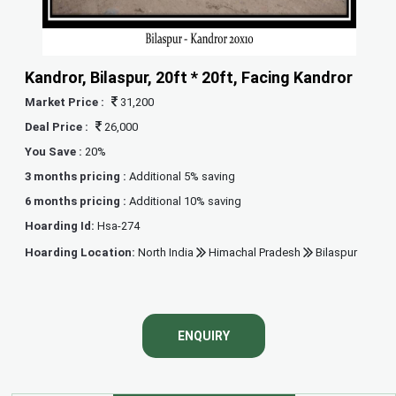
Kandror, Bilaspur, 20ft * 20ft, Facing Kandror
Market Price :
31,200
Deal Price :
26,000
You Save :
20%
3 months pricing :
Additional 5% saving
6 months pricing :
Additional 10% saving
Hoarding Id:
Hsa-274
Hoarding Location:
North India
Himachal Pradesh
Bilaspur
ENQUIRY