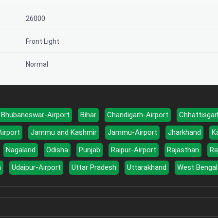
26000
Front Light
Normal
Bhubaneswar-Airport
Bihar
Chandigarh-Airport
Chhattisgar
Airport
Jammu and Kashmir
Jammu-Airport
Jharkhand
K
Nagaland
Odisha
Punjab
Raipur-Airport
Rajasthan
Ra
a
Udaipur-Airport
Uttar Pradesh
Uttarakhand
West Bengal