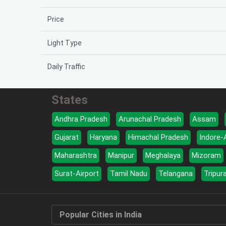
Price
Light Type
Daily Traffic
States
Andhra Pradesh
Arunachal Pradesh
Assam
Gujarat
Haryana
Himachal Pradesh
Indore-
Maharashtra
Manipur
Meghalaya
Mizoram
Surat-Airport
Tamil Nadu
Telangana
Tripur
Popular Cities in India