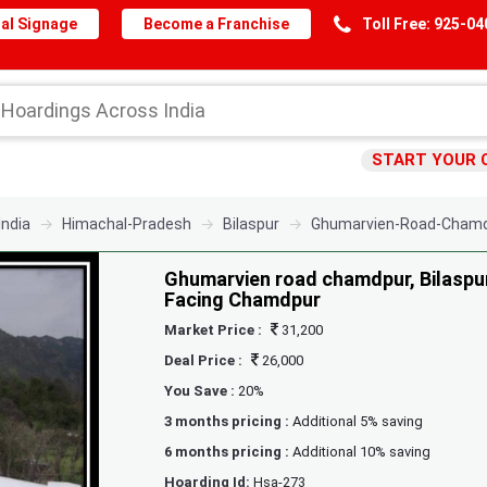
al Signage
Become a Franchise
Toll Free: 925-0
START YOUR 
India
Himachal-Pradesh
Bilaspur
Ghumarvien-Road-Chamdp
Ghumarvien road chamdpur, Bilaspur,
Facing Chamdpur
Market Price :
31,200
Deal Price :
26,000
You Save :
20%
3 months pricing :
Additional 5% saving
6 months pricing :
Additional 10% saving
Hoarding Id:
Hsa-273