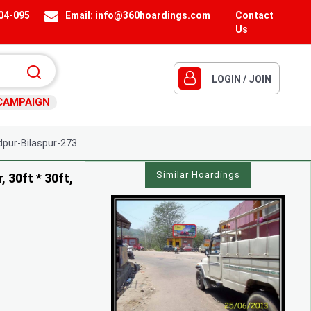
404-095
Email:
info@360hoardings.com
Contact
Us
LOGIN / JOIN
CAMPAIGN
ur-Bilaspur-273
Similar Hoardings
 30ft * 30ft,