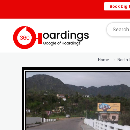
Book Digit
Home
North-