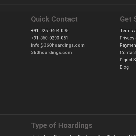
Quick Contact
Get 
+91-925-0404-095
Terms a
+91-860-0290-051
Privacy 
info@360hoardings.com
Paymen
360hoardings.com
Contact
Digital 
Blog
Type of Hoardings