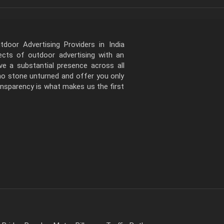
door Advertising Providers in India
pects of outdoor advertising with an
e a substantial presence across all
 no stone unturned and offer you only
ansparency is what makes us the first