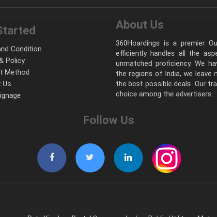
About Us
Started
360Hoardings is a premier Out
nd Condition
efficiently handles all the as
& Policy
unmatched proficiency. We hav
t Method
the regions of India, we leave
 Us
the best possible deals. Our tr
choice among the advertisers.
Signage
Follow Us