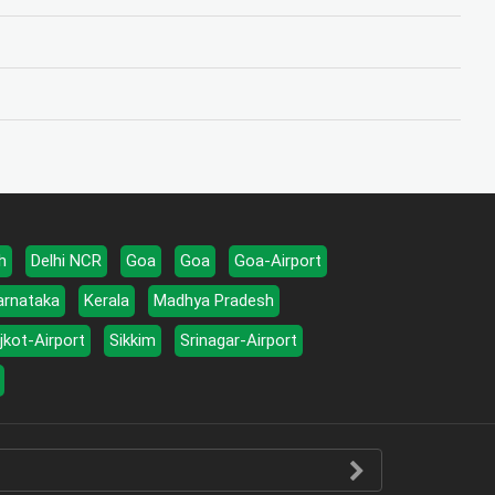
h
Delhi NCR
Goa
Goa
Goa-Airport
arnataka
Kerala
Madhya Pradesh
jkot-Airport
Sikkim
Srinagar-Airport