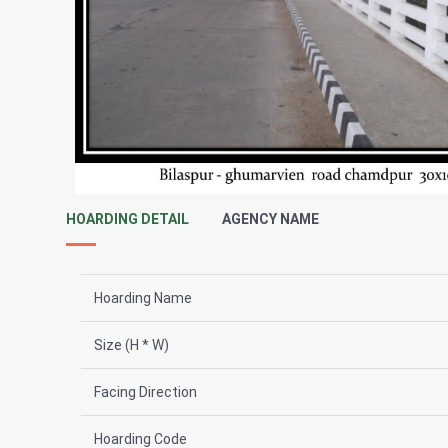
HOARDING DETAIL
AGENCY NAME
Hoarding Name
Size (H * W)
Facing Direction
Hoarding Code