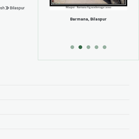
esh
Bilaspur
ng
Barmana, Bilaspur