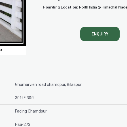
Hoarding Location:
North India
Himachal Prad
Hoardi
ENQUIRY
Ghumarvien road chamdpur, Bilaspur
30ft * 30ft
Facing Chamdpur
Hsa-273