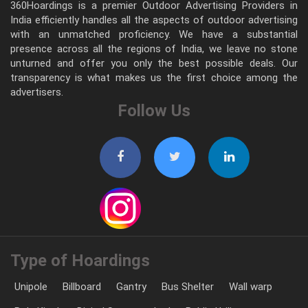
360Hoardings is a premier Outdoor Advertising Providers in
India efficiently handles all the aspects of outdoor advertising
with an unmatched proficiency. We have a substantial
presence across all the regions of India, we leave no stone
unturned and offer you only the best possible deals. Our
transparency is what makes us the first choice among the
advertisers.
Follow Us
Type of Hoardings
Unipole
Billboard
Gantry
Bus Shelter
Wall warp