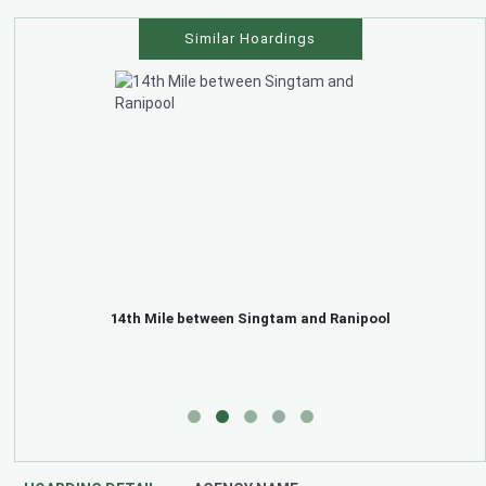
Similar Hoardings
14th Mile between Singtam and Ranipool