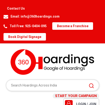
Contact Us
Email:
info@360hoardings.com
Toll Free: 925-0404-095
Become a Franchise
Book Digital Signage
START YOUR CAMPAIGN
LOGIN / JOIN