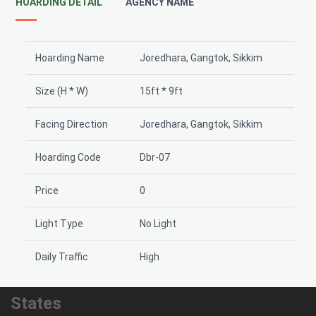
HOARDING DETAIL
AGENCY NAME
Hoarding Name
Joredhara, Gangtok, Sikkim
Size (H * W)
15ft * 9ft
Facing Direction
Joredhara, Gangtok, Sikkim
Hoarding Code
Dbr-07
Price
0
Light Type
No Light
Daily Traffic
High
States