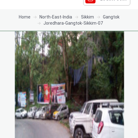
Home
North-East-India
Sikkim
Gangtok
Joredhara-Gangtok-Sikkim-07