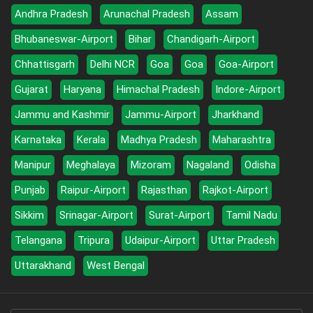
Andhra Pradesh
Arunachal Pradesh
Assam
Bhubaneswar-Airport
Bihar
Chandigarh-Airport
Chhattisgarh
Delhi NCR
Goa
Goa
Goa-Airport
Gujarat
Haryana
Himachal Pradesh
Indore-Airport
Jammu and Kashmir
Jammu-Airport
Jharkhand
Karnataka
Kerala
Madhya Pradesh
Maharashtra
Manipur
Meghalaya
Mizoram
Nagaland
Odisha
Punjab
Raipur-Airport
Rajasthan
Rajkot-Airport
Sikkim
Srinagar-Airport
Surat-Airport
Tamil Nadu
Telangana
Tripura
Udaipur-Airport
Uttar Pradesh
Uttarakhand
West Bengal