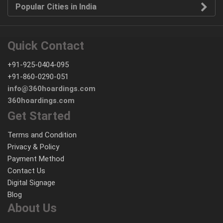
Popular Cities in India
Quick Contact
+91-925-0404-095
+91-860-0290-051
info@360hoardings.com
360hoardings.com
Get Started
Terms and Condition
Privacy & Policy
Payment Method
Contact Us
Digital Signage
Blog
About Us