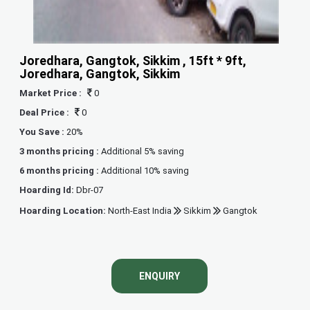
Joredhara, Gangtok, Sikkim , 15ft * 9ft,
Joredhara, Gangtok, Sikkim
Market Price :
0
Deal Price :
0
You Save :
20%
3 months pricing :
Additional 5% saving
6 months pricing :
Additional 10% saving
Hoarding Id:
Dbr-07
Hoarding Location:
North-East India
Sikkim
Gangtok
ENQUIRY