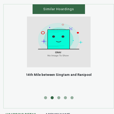
Similar Hoardings
14th Mile between Singtam and Ranipool