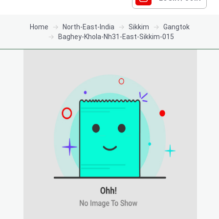
Home
North-East-India
Sikkim
Gangtok
Baghey-Khola-Nh31-East-Sikkim-015