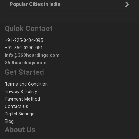
Popular Cities in India
Quick Contact
+91-925-0404-095
+91-860-0290-051
info@360hoardings.com
360hoardings.com
Get Started
Terms and Condition
Privacy & Policy
Payment Method
Contact Us
Digital Signage
Blog
About Us