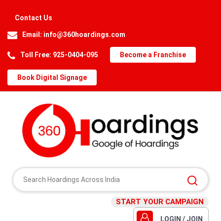
Contact Us
Email:
info@360hoardings.com
Toll Free: 925-0404-095
Become a Franchise
Book Digital Signage
START YOUR CAMPAIGN
LOGIN / JOIN