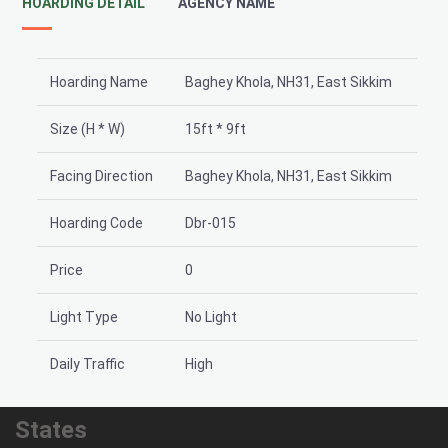
HOARDING DETAIL
AGENCY NAME
Hoarding Name
Baghey Khola, NH31, East Sikkim
Size (H * W)
15ft * 9ft
Facing Direction
Baghey Khola, NH31, East Sikkim
Hoarding Code
Dbr-015
Price
0
Light Type
No Light
Daily Traffic
High
States