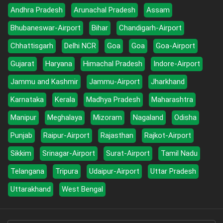
Andhra Pradesh
Arunachal Pradesh
Assam
Bhubaneswar-Airport
Bihar
Chandigarh-Airport
Chhattisgarh
Delhi NCR
Goa
Goa
Goa-Airport
Gujarat
Haryana
Himachal Pradesh
Indore-Airport
Jammu and Kashmir
Jammu-Airport
Jharkhand
Karnataka
Kerala
Madhya Pradesh
Maharashtra
Manipur
Meghalaya
Mizoram
Nagaland
Odisha
Punjab
Raipur-Airport
Rajasthan
Rajkot-Airport
Sikkim
Srinagar-Airport
Surat-Airport
Tamil Nadu
Telangana
Tripura
Udaipur-Airport
Uttar Pradesh
Uttarakhand
West Bengal