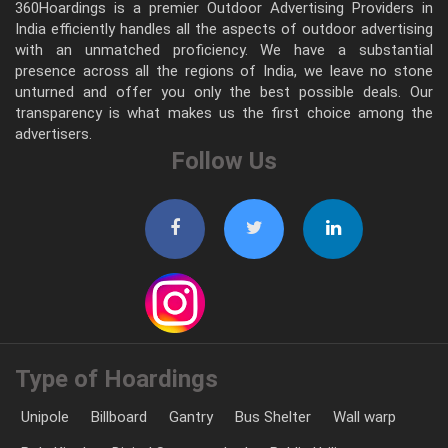
360Hoardings is a premier Outdoor Advertising Providers in
India efficiently handles all the aspects of outdoor advertising
with an unmatched proficiency. We have a substantial
presence across all the regions of India, we leave no stone
unturned and offer you only the best possible deals. Our
transparency is what makes us the first choice among the
advertisers.
Follow Us
Type of Hoardings
Unipole
Billboard
Gantry
Bus Shelter
Wall warp