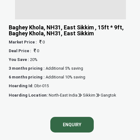
Baghey Khola, NH31, East Sikkim , 15ft * 9ft,
Baghey Khola, NH31, East Sikkim
Market Price :
0
Deal Price :
0
You Save :
20%
3 months pricing :
Additional 5% saving
6 months pricing :
Additional 10% saving
Hoarding Id:
Dbr-015
Hoarding Location:
North-East India
Sikkim
Gangtok
ENQUIRY