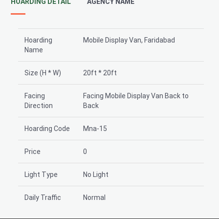
HOARDING DETAIL
AGENCY NAME
Hoarding
Mobile Display Van, Faridabad
Name
Size (H * W)
20ft * 20ft
Facing
Facing Mobile Display Van Back to
Direction
Back
Hoarding Code
Mna-15
Price
0
Light Type
No Light
Daily Traffic
Normal