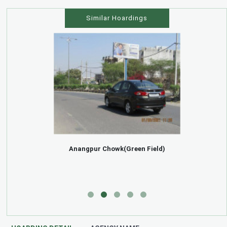
Similar Hoardings
Anangpur Chowk(Green Field)