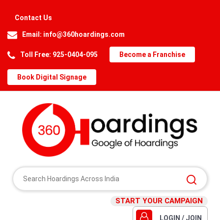
Contact Us
Email:
info@360hoardings.com
Toll Free: 925-0404-095
Become a Franchise
Book Digital Signage
START YOUR CAMPAIGN
LOGIN / JOIN