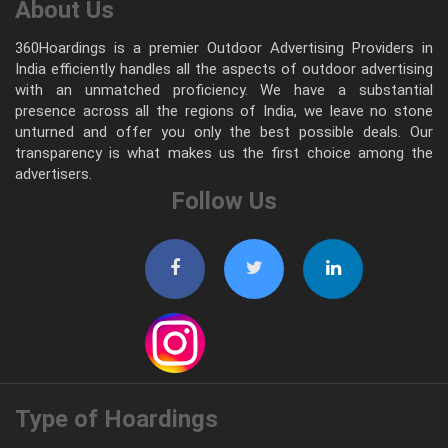
About Us
360Hoardings is a premier Outdoor Advertising Providers in
India efficiently handles all the aspects of outdoor advertising
with an unmatched proficiency. We have a substantial
presence across all the regions of India, we leave no stone
unturned and offer you only the best possible deals. Our
transparency is what makes us the first choice among the
advertisers.
Follow Us
Type of Hoardings