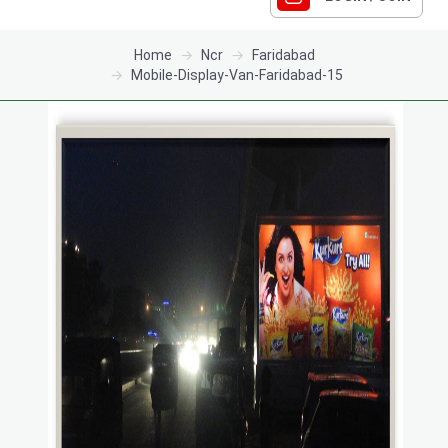
Home
Ncr
Faridabad
Mobile-Display-Van-Faridabad-15