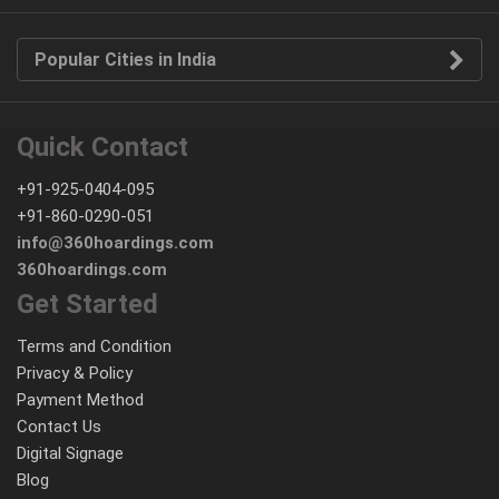
Popular Cities in India
Quick Contact
+91-925-0404-095
+91-860-0290-051
info@360hoardings.com
360hoardings.com
Get Started
Terms and Condition
Privacy & Policy
Payment Method
Contact Us
Digital Signage
Blog