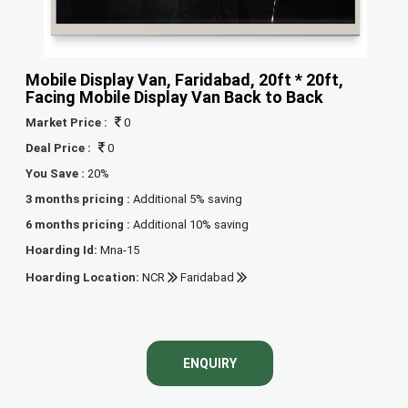
Mobile Display Van, Faridabad, 20ft * 20ft,
Facing Mobile Display Van Back to Back
Market Price :
0
Deal Price :
0
You Save :
20%
3 months pricing :
Additional 5% saving
6 months pricing :
Additional 10% saving
Hoarding Id:
Mna-15
Hoarding Location:
NCR
Faridabad
ENQUIRY