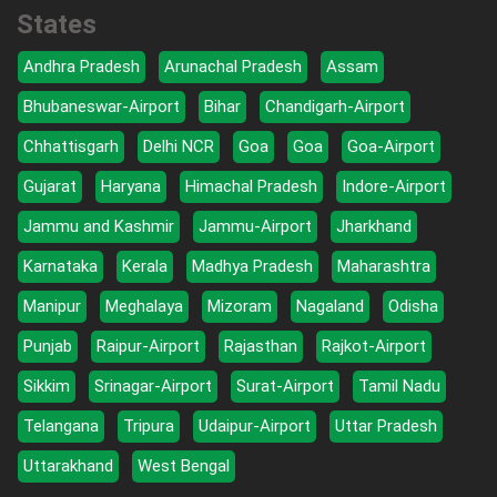
States
Andhra Pradesh
Arunachal Pradesh
Assam
Bhubaneswar-Airport
Bihar
Chandigarh-Airport
Chhattisgarh
Delhi NCR
Goa
Goa
Goa-Airport
Gujarat
Haryana
Himachal Pradesh
Indore-Airport
Jammu and Kashmir
Jammu-Airport
Jharkhand
Karnataka
Kerala
Madhya Pradesh
Maharashtra
Manipur
Meghalaya
Mizoram
Nagaland
Odisha
Punjab
Raipur-Airport
Rajasthan
Rajkot-Airport
Sikkim
Srinagar-Airport
Surat-Airport
Tamil Nadu
Telangana
Tripura
Udaipur-Airport
Uttar Pradesh
Uttarakhand
West Bengal