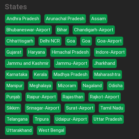
States
Andhra Pradesh
Arunachal Pradesh
Assam
Bhubaneswar-Airport
Bihar
Chandigarh-Airport
Chhattisgarh
Delhi NCR
Goa
Goa
Goa-Airport
Gujarat
Haryana
Himachal Pradesh
Indore-Airport
Jammu and Kashmir
Jammu-Airport
Jharkhand
Karnataka
Kerala
Madhya Pradesh
Maharashtra
Manipur
Meghalaya
Mizoram
Nagaland
Odisha
Punjab
Raipur-Airport
Rajasthan
Rajkot-Airport
Sikkim
Srinagar-Airport
Surat-Airport
Tamil Nadu
Telangana
Tripura
Udaipur-Airport
Uttar Pradesh
Uttarakhand
West Bengal