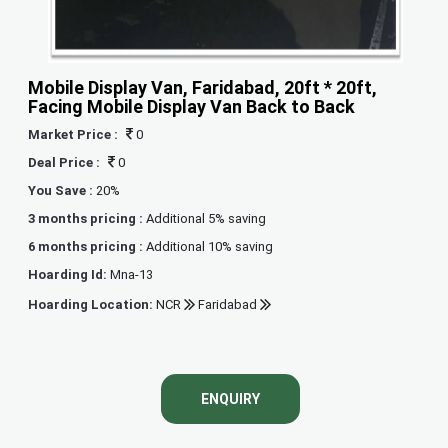
Mobile Display Van, Faridabad, 20ft * 20ft,
Facing Mobile Display Van Back to Back
Market Price :
0
Deal Price :
0
You Save :
20%
3 months pricing :
Additional 5% saving
6 months pricing :
Additional 10% saving
Hoarding Id:
Mna-13
Hoarding Location:
NCR
Faridabad
ENQUIRY