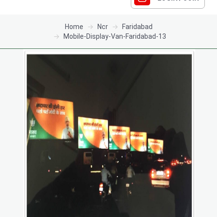
Home
Ncr
Faridabad
Mobile-Display-Van-Faridabad-13