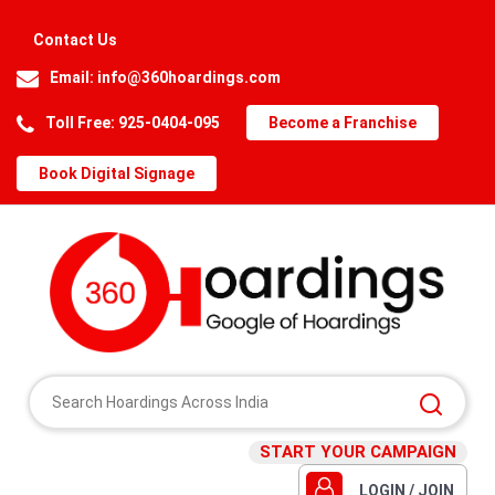
Contact Us
Email:
info@360hoardings.com
Toll Free: 925-0404-095
Become a Franchise
Book Digital Signage
START YOUR CAMPAIGN
LOGIN / JOIN