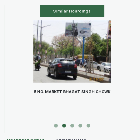
Similar Hoardings
5 NO. MARKET BHAGAT SINGH CHOWK