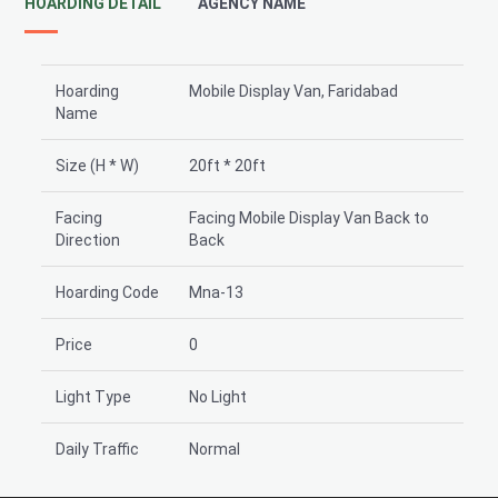
HOARDING DETAIL
AGENCY NAME
Hoarding
Mobile Display Van, Faridabad
Name
Size (H * W)
20ft * 20ft
Facing
Facing Mobile Display Van Back to
Direction
Back
Hoarding Code
Mna-13
Price
0
Light Type
No Light
Daily Traffic
Normal