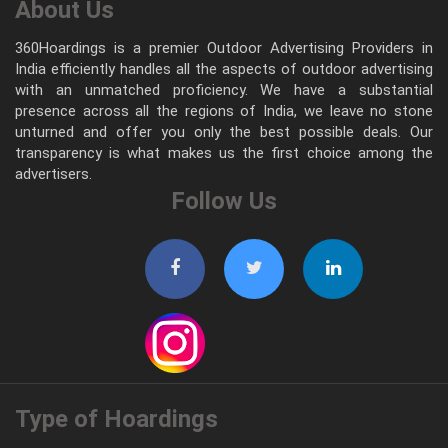
About Us
360Hoardings is a premier Outdoor Advertising Providers in
India efficiently handles all the aspects of outdoor advertising
with an unmatched proficiency. We have a substantial
presence across all the regions of India, we leave no stone
unturned and offer you only the best possible deals. Our
transparency is what makes us the first choice among the
advertisers.
Follow Us
Type of Hoardings