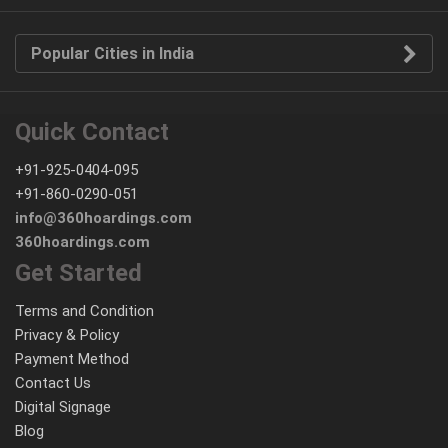
Popular Cities in India
Quick Contact
+91-925-0404-095
+91-860-0290-051
info@360hoardings.com
360hoardings.com
Get Started
Terms and Condition
Privacy & Policy
Payment Method
Contact Us
Digital Signage
Blog