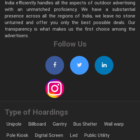
India efficiently handles all the aspects of outdoor advertising
with an unmatched proficiency. We have a substantial
presence across all the regions of India, we leave no stone
unturned and offer you only the best possible deals. Our
transparency is what makes us the first choice among the
advertisers.
Follow Us
Type of Hoardings
Unipole
Billboard
Gantry
Bus Shelter
Wall warp
Pole Kiosk
Digital Screen
Led
Public Utility