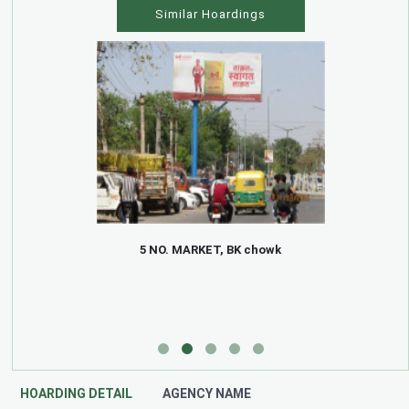
Similar Hoardings
5 NO. MARKET, BK chowk
HOARDING DETAIL
AGENCY NAME