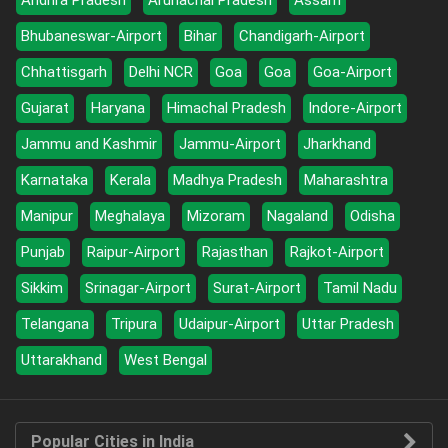
Andhra Pradesh
Arunachal Pradesh
Assam
Bhubaneswar-Airport
Bihar
Chandigarh-Airport
Chhattisgarh
Delhi NCR
Goa
Goa
Goa-Airport
Gujarat
Haryana
Himachal Pradesh
Indore-Airport
Jammu and Kashmir
Jammu-Airport
Jharkhand
Karnataka
Kerala
Madhya Pradesh
Maharashtra
Manipur
Meghalaya
Mizoram
Nagaland
Odisha
Punjab
Raipur-Airport
Rajasthan
Rajkot-Airport
Sikkim
Srinagar-Airport
Surat-Airport
Tamil Nadu
Telangana
Tripura
Udaipur-Airport
Uttar Pradesh
Uttarakhand
West Bengal
Popular Cities in India