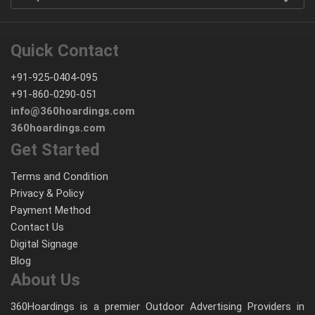
Quick Contact
+91-925-0404-095
+91-860-0290-051
info@360hoardings.com
360hoardings.com
Get Started
Terms and Condition
Privacy & Policy
Payment Method
Contact Us
Digital Signage
Blog
About Us
360Hoardings is a premier Outdoor Advertising Providers in