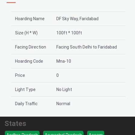
Hoarding Name
DF Sky Way, Faridabad
Size (H * W)
100ft * 100ft
Facing Direction
Facing South Delhi to Faridabad
Hoarding Code
Mna-10
Price
0
Light Type
No Light
Daily Traffic
Normal
States