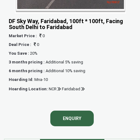
DF Sky Way, Faridabad, 100ft * 100ft, Facing
South Delhi to Faridabad
Market Price :
0
Deal Price :
0
You Save :
20%
3 months pricing :
Additional 5% saving
6 months pricing :
Additional 10% saving
Hoarding Id:
Mna-10
Hoarding Location:
NCR
Faridabad
ENQUIRY