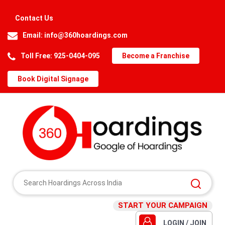
Contact Us
Email:
info@360hoardings.com
Toll Free: 925-0404-095
Become a Franchise
Book Digital Signage
START YOUR CAMPAIGN
LOGIN / JOIN