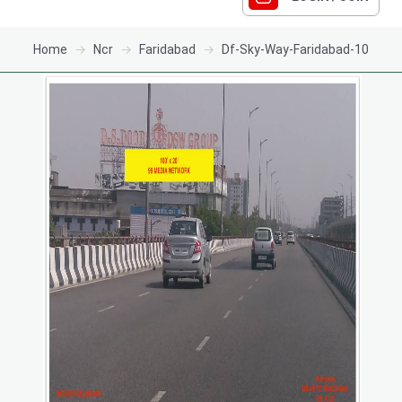
Home
Ncr
Faridabad
Df-Sky-Way-Faridabad-10