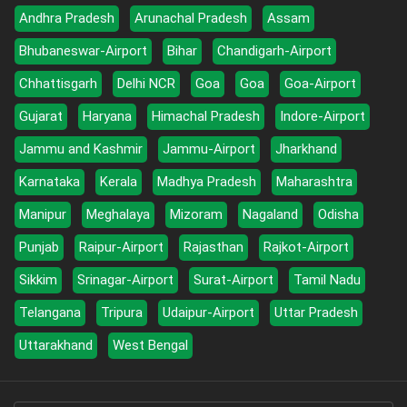
Andhra Pradesh
Arunachal Pradesh
Assam
Bhubaneswar-Airport
Bihar
Chandigarh-Airport
Chhattisgarh
Delhi NCR
Goa
Goa
Goa-Airport
Gujarat
Haryana
Himachal Pradesh
Indore-Airport
Jammu and Kashmir
Jammu-Airport
Jharkhand
Karnataka
Kerala
Madhya Pradesh
Maharashtra
Manipur
Meghalaya
Mizoram
Nagaland
Odisha
Punjab
Raipur-Airport
Rajasthan
Rajkot-Airport
Sikkim
Srinagar-Airport
Surat-Airport
Tamil Nadu
Telangana
Tripura
Udaipur-Airport
Uttar Pradesh
Uttarakhand
West Bengal