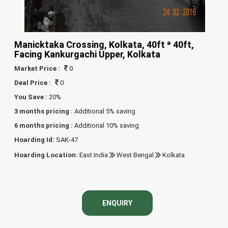
Manicktaka Crossing, Kolkata, 40ft * 40ft,
Facing Kankurgachi Upper, Kolkata
Market Price :
0
Deal Price :
0
You Save :
20%
3 months pricing :
Additional 5% saving
6 months pricing :
Additional 10% saving
Hoarding Id:
SAK-47
Hoarding Location:
East India
West Bengal
Kolkata
ENQUIRY