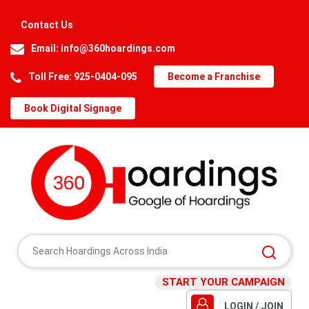
Contact Us
Email:
info@360hoardings.com
Toll Free: 925-0404-095
Become a Franchise
Book Digital Signage
START YOUR CAMPAIGN
LOGIN / JOIN