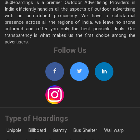
360Hoardings is a premier Outdoor Advertising Providers in
India efficiently handles all the aspects of outdoor advertising
with an unmatched proficiency. We have a substantial
presence across all the regions of India, we leave no stone
unturned and offer you only the best possible deals. Our
transparency is what makes us the first choice among the
advertisers.
Follow Us
Type of Hoardings
Unipole
Billboard
Gantry
Bus Shelter
Wall warp