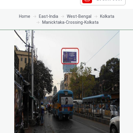
Home
East-India
West-Bengal
Kolkata
Manicktaka-Crossing-Kolkata