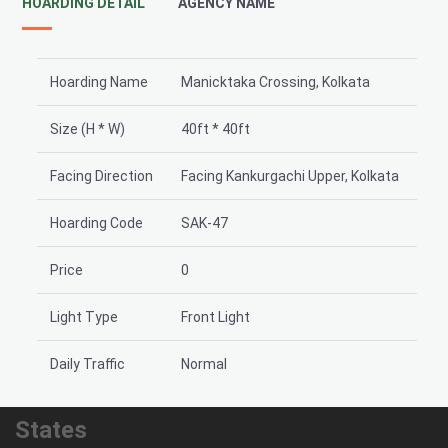
HOARDING DETAIL
AGENCY NAME
Hoarding Name
Manicktaka Crossing, Kolkata
Size (H * W)
40ft * 40ft
Facing Direction
Facing Kankurgachi Upper, Kolkata
Hoarding Code
SAK-47
Price
0
Light Type
Front Light
Daily Traffic
Normal
States