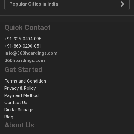
Popular Cities in India
Quick Contact
+91-925-0404-095
+91-860-0290-051
info@360hoardings.com
360hoardings.com
Get Started
Terms and Condition
Privacy & Policy
Payment Method
Contact Us
Digital Signage
Blog
About Us