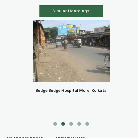
Similar Hoardings
Budge Budge Hospital More, Kolkata