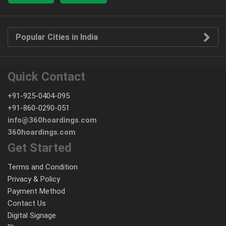
Popular Cities in India
Quick Contact
+91-925-0404-095
+91-860-0290-051
info@360hoardings.com
360hoardings.com
Get Started
Terms and Condition
Privacy & Policy
Payment Method
Contact Us
Digital Signage