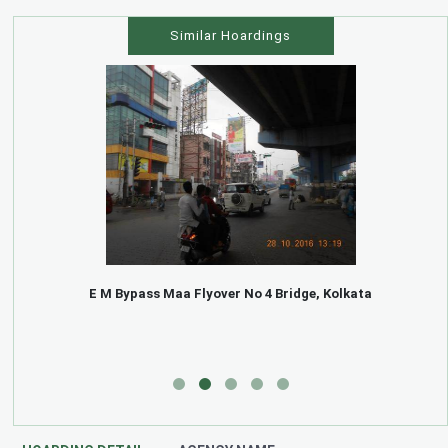
Similar Hoardings
E M Bypass Maa Flyover No 4 Bridge, Kolkata