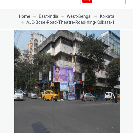
Home
East-India
West-Bengal
Kolkata
AJC-Bose-Road-Theatre-Road-Xing-Kolkata-1