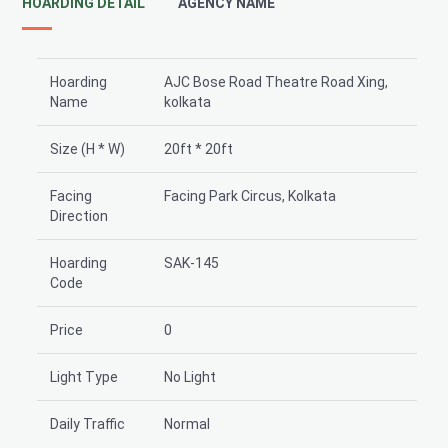
HOARDING DETAIL
AGENCY NAME
Hoarding
AJC Bose Road Theatre Road Xing,
Name
kolkata
Size (H * W)
20ft * 20ft
Facing
Facing Park Circus, Kolkata
Direction
Hoarding
SAK-145
Code
Price
0
Light Type
No Light
Daily Traffic
Normal