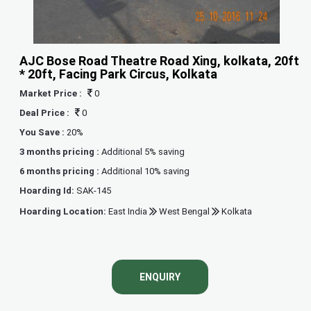
AJC Bose Road Theatre Road Xing, kolkata, 20ft
* 20ft, Facing Park Circus, Kolkata
Market Price :
0
Deal Price :
0
You Save :
20%
3 months pricing :
Additional 5% saving
6 months pricing :
Additional 10% saving
Hoarding Id:
SAK-145
Hoarding Location:
East India
West Bengal
Kolkata
ENQUIRY