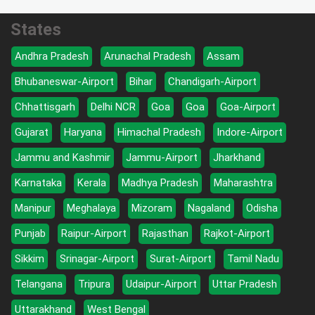
States
Andhra Pradesh
Arunachal Pradesh
Assam
Bhubaneswar-Airport
Bihar
Chandigarh-Airport
Chhattisgarh
Delhi NCR
Goa
Goa
Goa-Airport
Gujarat
Haryana
Himachal Pradesh
Indore-Airport
Jammu and Kashmir
Jammu-Airport
Jharkhand
Karnataka
Kerala
Madhya Pradesh
Maharashtra
Manipur
Meghalaya
Mizoram
Nagaland
Odisha
Punjab
Raipur-Airport
Rajasthan
Rajkot-Airport
Sikkim
Srinagar-Airport
Surat-Airport
Tamil Nadu
Telangana
Tripura
Udaipur-Airport
Uttar Pradesh
Uttarakhand
West Bengal