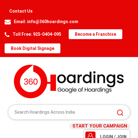
Contact Us
Email:
info@360hoardings.com
Toll Free: 925-0404-095
Become a Franchise
Book Digital Signage
START YOUR CAMPAIGN
LOGIN / JOIN