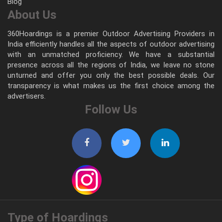
Blog
About Us
360Hoardings is a premier Outdoor Advertising Providers in
India efficiently handles all the aspects of outdoor advertising
with an unmatched proficiency. We have a substantial
presence across all the regions of India, we leave no stone
unturned and offer you only the best possible deals. Our
transparency is what makes us the first choice among the
advertisers.
Follow Us
Type of Hoardings