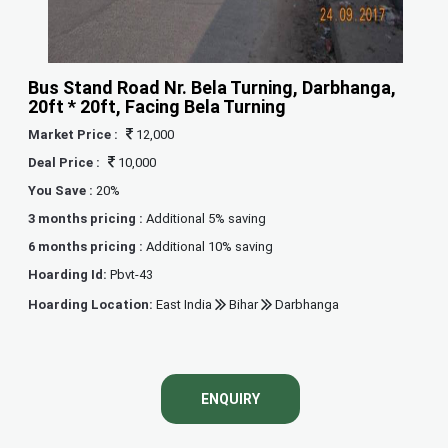
Bus Stand Road Nr. Bela Turning, Darbhanga,
20ft * 20ft, Facing Bela Turning
Market Price :
12,000
Deal Price :
10,000
You Save :
20%
3 months pricing :
Additional 5% saving
6 months pricing :
Additional 10% saving
Hoarding Id:
Pbvt-43
Hoarding Location:
East India
Bihar
Darbhanga
ENQUIRY