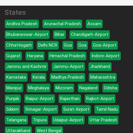
States
Andhra Pradesh
Arunachal Pradesh
Assam
Bhubaneswar-Airport
Bihar
Chandigarh-Airport
Chhattisgarh
Delhi NCR
Goa
Goa
Goa-Airport
Gujarat
Haryana
Himachal Pradesh
Indore-Airport
Jammu and Kashmir
Jammu-Airport
Jharkhand
Karnataka
Kerala
Madhya Pradesh
Maharashtra
Manipur
Meghalaya
Mizoram
Nagaland
Odisha
Punjab
Raipur-Airport
Rajasthan
Rajkot-Airport
Sikkim
Srinagar-Airport
Surat-Airport
Tamil Nadu
Telangana
Tripura
Udaipur-Airport
Uttar Pradesh
Uttarakhand
West Bengal