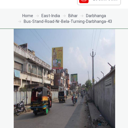
Home
East-India
Bihar
Darbhanga
Bus-Stand-Road-Nr-Bela-Turning-Darbhanga-43