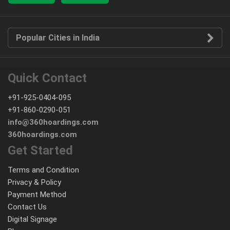
Popular Cities in India
Quick Contact
+91-925-0404-095
+91-860-0290-051
info@360hoardings.com
360hoardings.com
Get Started
Terms and Condition
Privacy & Policy
Payment Method
Contact Us
Digital Signage