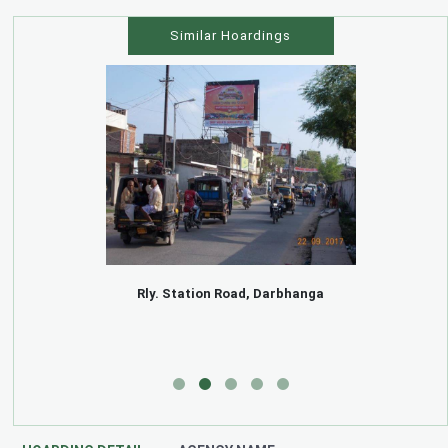
Similar Hoardings
Rly. Station Road, Darbhanga