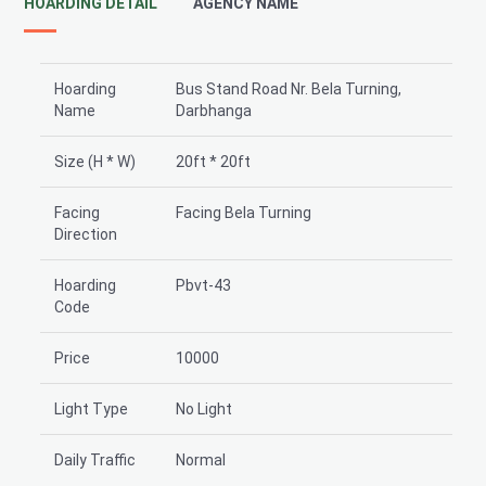
HOARDING DETAIL
AGENCY NAME
Hoarding
Bus Stand Road Nr. Bela Turning,
Name
Darbhanga
Size (H * W)
20ft * 20ft
Facing
Facing Bela Turning
Direction
Hoarding
Pbvt-43
Code
Price
10000
Light Type
No Light
Daily Traffic
Normal