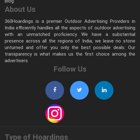
Blog
About Us
360Hoardings is a premier Outdoor Advertising Providers in
India efficiently handles all the aspects of outdoor advertising
with an unmatched proficiency. We have a substantial
presence across all the regions of India, we leave no stone
unturned and offer you only the best possible deals. Our
transparency is what makes us the first choice among the
advertisers.
Follow Us
Type of Hoardings