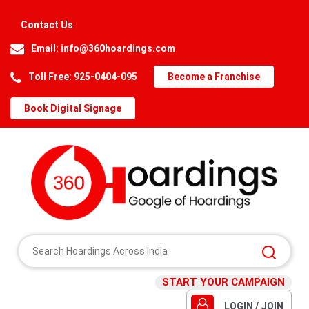
Contact Us
Email:
info@360hoardings.com
Toll Free: 925-0404-095
Become a Franchise
Book Digital Signage
START YOUR CAMPAIGN
LOGIN / JOIN