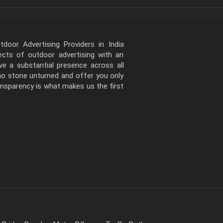
door Advertising Providers in India
pects of outdoor advertising with an
e a substantial presence across all
 no stone unturned and offer you only
ansparency is what makes us the first