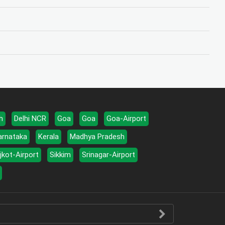
h
Delhi NCR
Goa
Goa
Goa-Airport
arnataka
Kerala
Madhya Pradesh
jkot-Airport
Sikkim
Srinagar-Airport