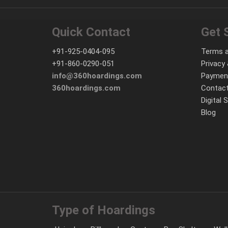
Quick Contact
Get 
+91-925-0404-095
Terms a
+91-860-0290-051
Privacy 
info@360hoardings.com
Paymen
360hoardings.com
Contact
Digital 
Blog
Type of Hoardings