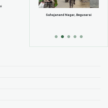
ai
k, Begusarai
Sahajanand Nagar, Begusarai