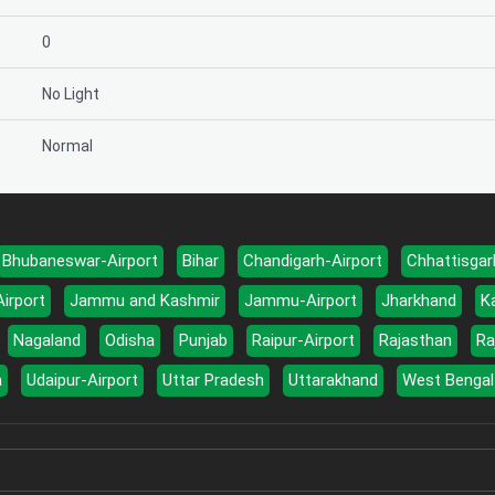
0
No Light
Normal
Bhubaneswar-Airport
Bihar
Chandigarh-Airport
Chhattisgar
Airport
Jammu and Kashmir
Jammu-Airport
Jharkhand
K
Nagaland
Odisha
Punjab
Raipur-Airport
Rajasthan
Ra
a
Udaipur-Airport
Uttar Pradesh
Uttarakhand
West Bengal