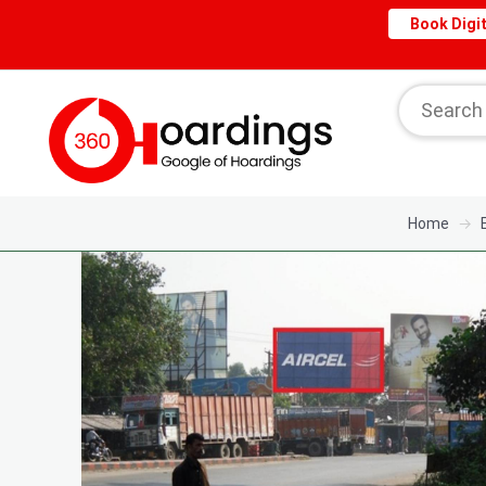
Book Digit
Home