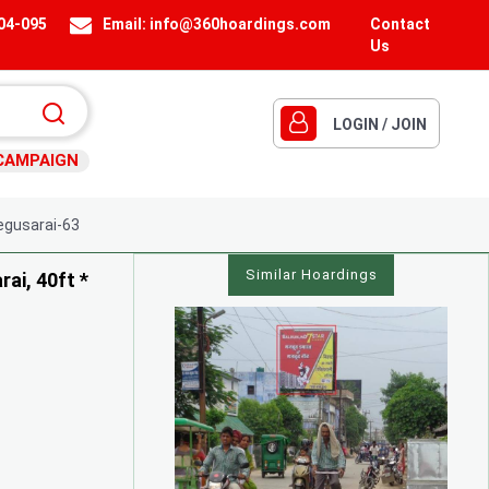
404-095
Email:
info@360hoardings.com
Contact
Us
LOGIN / JOIN
CAMPAIGN
gusarai-63
Similar Hoardings
ai, 40ft *