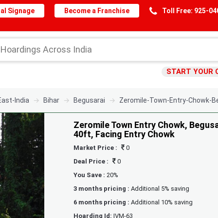
al Signage
Become a Franchise
Toll Free: 925-0
START YOUR 
East-India
Bihar
Begusarai
Zeromile-Town-Entry-Chowk-Be
Zeromile Town Entry Chowk, Begusar
40ft, Facing Entry Chowk
Market Price :
0
Deal Price :
0
You Save :
20%
3 months pricing :
Additional 5% saving
6 months pricing :
Additional 10% saving
Hoarding Id:
IVM-63