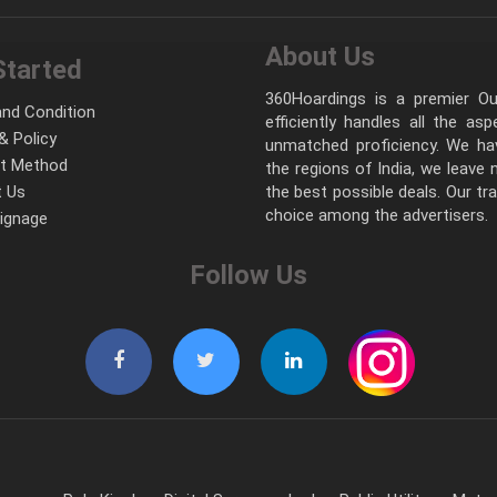
About Us
Started
360Hoardings is a premier Out
nd Condition
efficiently handles all the as
& Policy
unmatched proficiency. We hav
t Method
the regions of India, we leave
 Us
the best possible deals. Our tr
choice among the advertisers.
Signage
Follow Us