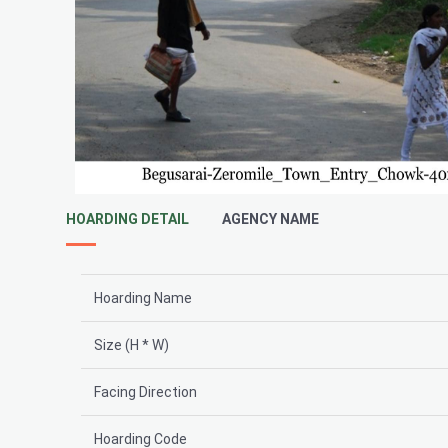
HOARDING DETAIL
AGENCY NAME
Hoarding Name
Size (H * W)
Facing Direction
Hoarding Code