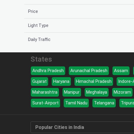
Price
Light Type
Daily Traffic
States
Andhra Pradesh
Arunachal Pradesh
Assam
Gujarat
Haryana
Himachal Pradesh
Indore-
Maharashtra
Manipur
Meghalaya
Mizoram
Surat-Airport
Tamil Nadu
Telangana
Tripur
Popular Cities in India