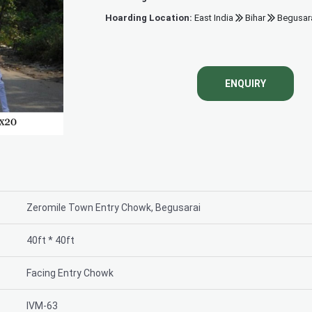
Hoarding Location:
East India
Bihar
Begusar
Power House Chou
ENQUIRY
Zeromile Town Entry Chowk, Begusarai
40ft * 40ft
Facing Entry Chowk
IVM-63