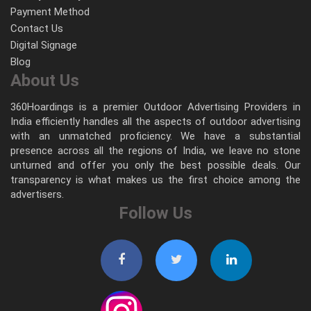
Payment Method
Contact Us
Digital Signage
Blog
About Us
360Hoardings is a premier Outdoor Advertising Providers in
India efficiently handles all the aspects of outdoor advertising
with an unmatched proficiency. We have a substantial
presence across all the regions of India, we leave no stone
unturned and offer you only the best possible deals. Our
transparency is what makes us the first choice among the
advertisers.
Follow Us