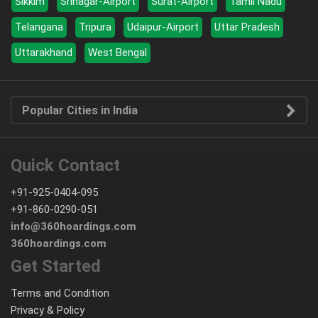
Sikkim
Srinagar-Airport
Surat-Airport
Tamil Nadu
Telangana
Tripura
Udaipur-Airport
Uttar Pradesh
Uttarakhand
West Bengal
Popular Cities in India
Quick Contact
+91-925-0404-095
+91-860-0290-051
info@360hoardings.com
360hoardings.com
Get Started
Terms and Condition
Privacy & Policy