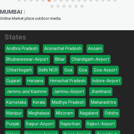
MUMBAI :
Online Market place outdoor media
States
Andhra Pradesh
Arunachal Pradesh
Assam
Bhubaneswar-Airport
Bihar
Chandigarh-Airport
Chhattisgarh
Delhi NCR
Goa
Goa
Goa-Airport
Gujarat
Haryana
Himachal Pradesh
Indore-Airport
Jammu and Kashmir
Jammu-Airport
Jharkhand
Karnataka
Kerala
Madhya Pradesh
Maharashtra
Manipur
Meghalaya
Mizoram
Nagaland
Odisha
Punjab
Raipur-Airport
Rajasthan
Rajkot-Airport