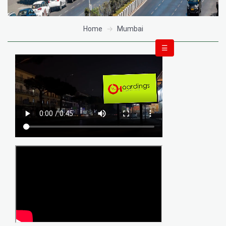
Home
Mumbai
☰