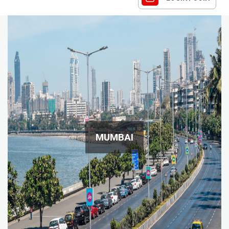
MUMBAI