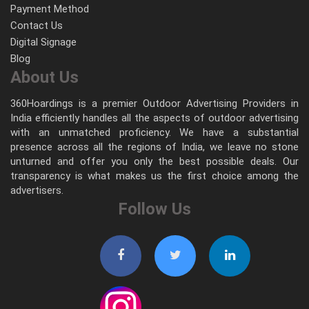
Payment Method
Contact Us
Digital Signage
Blog
About Us
360Hoardings is a premier Outdoor Advertising Providers in
India efficiently handles all the aspects of outdoor advertising
with an unmatched proficiency. We have a substantial
presence across all the regions of India, we leave no stone
unturned and offer you only the best possible deals. Our
transparency is what makes us the first choice among the
advertisers.
Follow Us