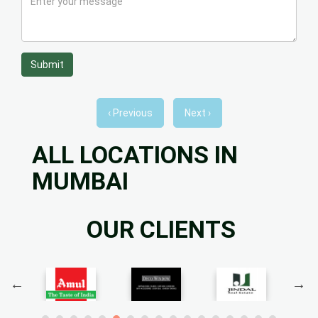
Submit
‹ Previous
Next ›
ALL LOCATIONS IN
MUMBAI
OUR CLIENTS