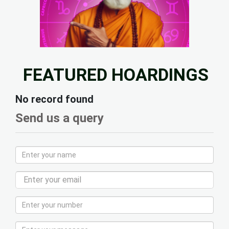
FEATURED HOARDINGS
No record found
Send us a query