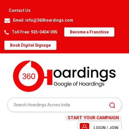
Contact Us
Email:
info@360hoardings.com
Toll Free: 925-0404-095
Become a Franchise
Book Digital Signage
START YOUR CAMPAIGN
LOGIN / JOIN